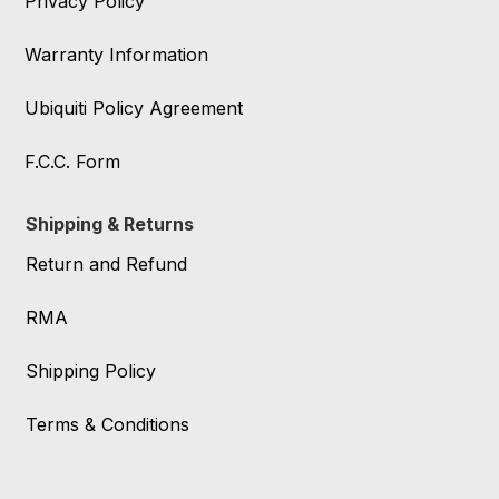
Privacy Policy
Warranty Information
Ubiquiti Policy Agreement
F.C.C. Form
Shipping & Returns
Return and Refund
RMA
Shipping Policy
Terms & Conditions