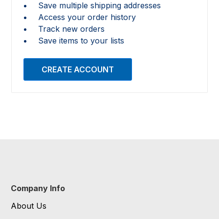
Save multiple shipping addresses
Access your order history
Track new orders
Save items to your lists
CREATE ACCOUNT
Company Info
About Us