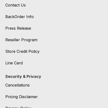
Contact Us
BackOrder Info
Press Release
Reseller Program
Store Credit Policy
Line Card
Security & Privacy
Cancellations
Pricing Disclaimer