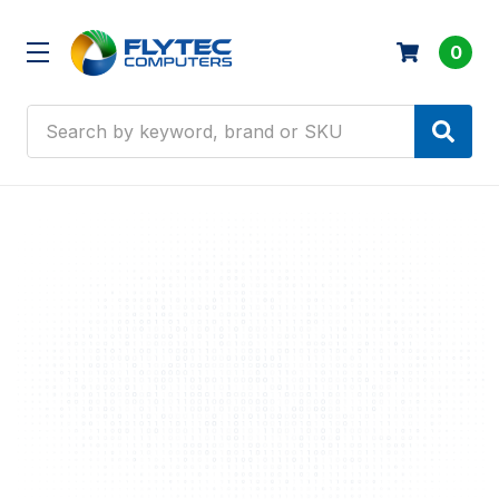
0
Search