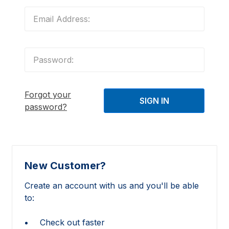
Forgot your
password?
New Customer?
Create an account with us and you'll be able
to:
Check out faster