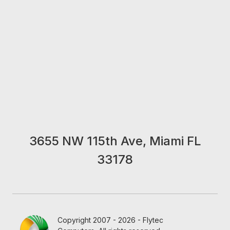
3655 NW 115th Ave, Miami FL
33178
Copyright 2007 - 2026 - Flytec