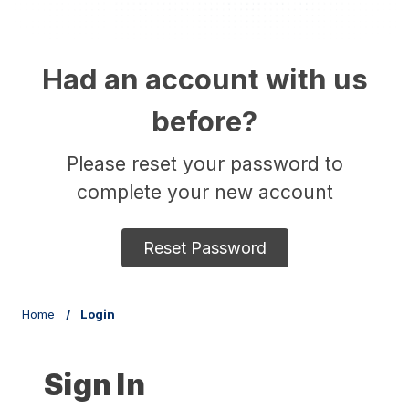
Had an account with us
before?
Please reset your password to
complete your new account
Reset Password
Home
Login
Sign In