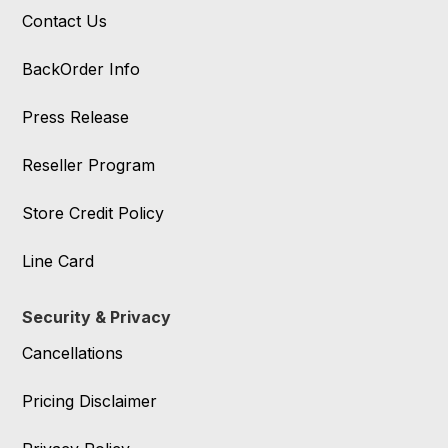
Contact Us
BackOrder Info
Press Release
Reseller Program
Store Credit Policy
Line Card
Security & Privacy
Cancellations
Pricing Disclaimer