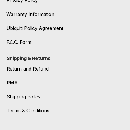
Privacy Policy
Warranty Information
Ubiquiti Policy Agreement
F.C.C. Form
Shipping & Returns
Return and Refund
RMA
Shipping Policy
Terms & Conditions