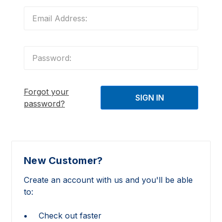
Forgot your
password?
New Customer?
Create an account with us and you'll be able
to:
Check out faster