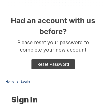
Had an account with us
before?
Please reset your password to
complete your new account
Reset Password
Home
Login
Sign In