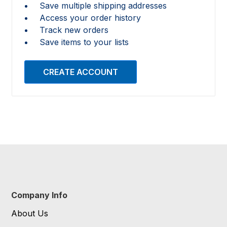
Save multiple shipping addresses
Access your order history
Track new orders
Save items to your lists
CREATE ACCOUNT
Company Info
About Us