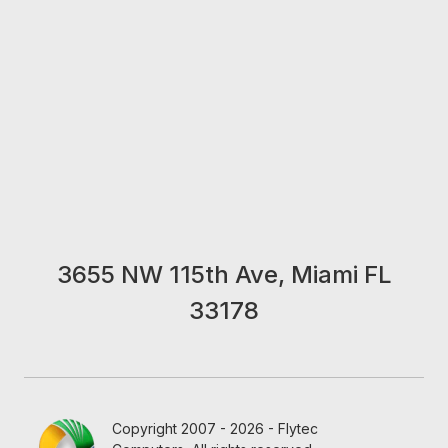
3655 NW 115th Ave, Miami FL
33178
Copyright 2007 - 2026 - Flytec