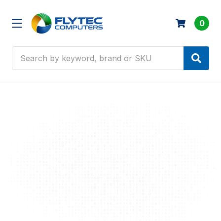
0
Search