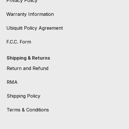
Privacy Policy
Warranty Information
Ubiquiti Policy Agreement
F.C.C. Form
Shipping & Returns
Return and Refund
RMA
Shipping Policy
Terms & Conditions