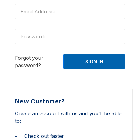
Forgot your
password?
New Customer?
Create an account with us and you'll be able
to:
Check out faster