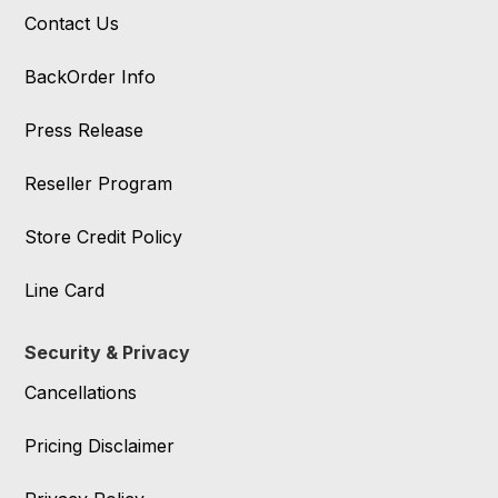
Contact Us
BackOrder Info
Press Release
Reseller Program
Store Credit Policy
Line Card
Security & Privacy
Cancellations
Pricing Disclaimer