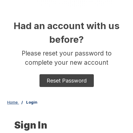
Had an account with us
before?
Please reset your password to
complete your new account
Reset Password
Home
Login
Sign In