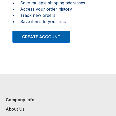
Save multiple shipping addresses
Access your order history
Track new orders
Save items to your lists
CREATE ACCOUNT
Company Info
About Us