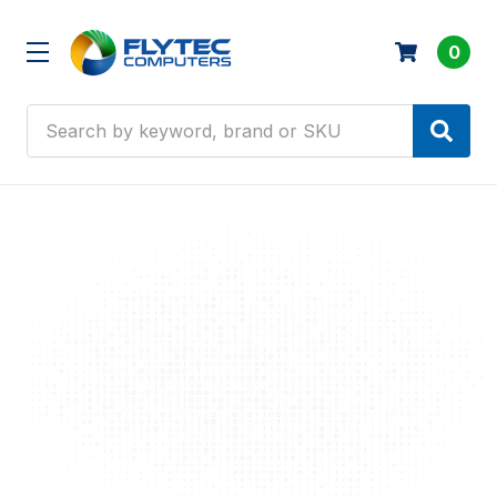
0
Search