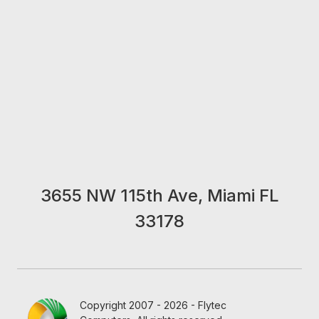
3655 NW 115th Ave, Miami FL
33178
Copyright 2007 - 2026 - Flytec