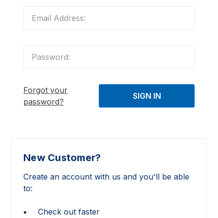
Forgot your
password?
New Customer?
Create an account with us and you'll be able
to:
Check out faster