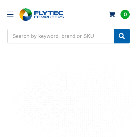
0
Search