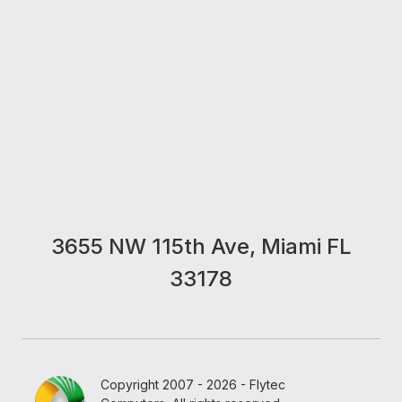
3655 NW 115th Ave, Miami FL
33178
Copyright 2007 - 2026 - Flytec