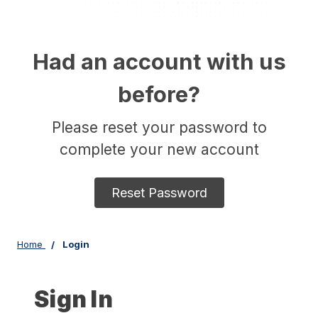
Had an account with us
before?
Please reset your password to
complete your new account
Reset Password
Home
Login
Sign In