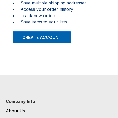
Save multiple shipping addresses
Access your order history
Track new orders
Save items to your lists
CREATE ACCOUNT
Company Info
About Us