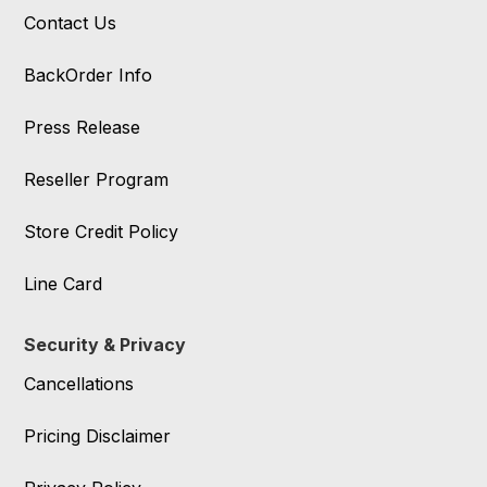
Contact Us
BackOrder Info
Press Release
Reseller Program
Store Credit Policy
Line Card
Security & Privacy
Cancellations
Pricing Disclaimer