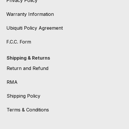
Privacy Policy
Warranty Information
Ubiquiti Policy Agreement
F.C.C. Form
Shipping & Returns
Return and Refund
RMA
Shipping Policy
Terms & Conditions