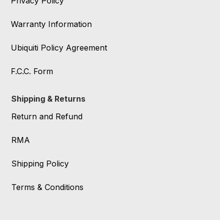
Privacy Policy
Warranty Information
Ubiquiti Policy Agreement
F.C.C. Form
Shipping & Returns
Return and Refund
RMA
Shipping Policy
Terms & Conditions