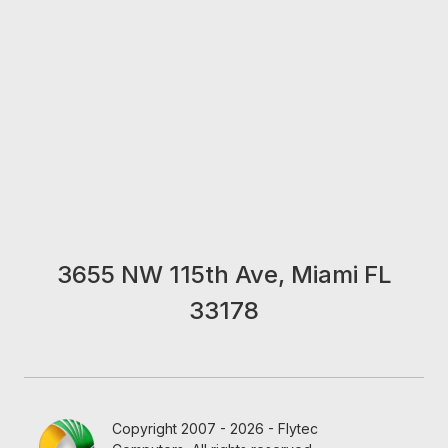
3655 NW 115th Ave, Miami FL
33178
Copyright 2007 - 2026 - Flytec