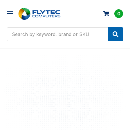
0
Search