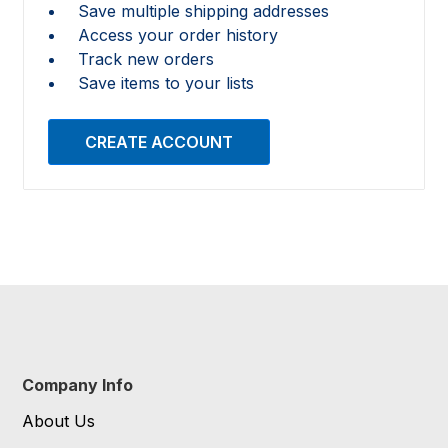
Save multiple shipping addresses
Access your order history
Track new orders
Save items to your lists
CREATE ACCOUNT
Company Info
About Us