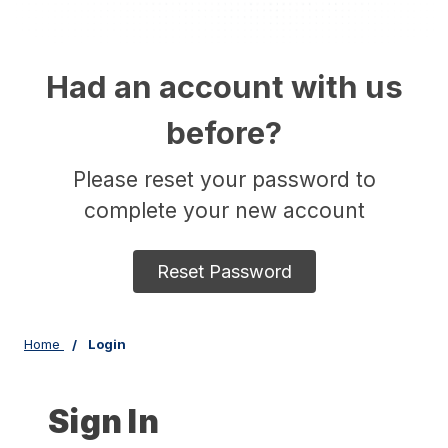
Had an account with us
before?
Please reset your password to
complete your new account
Reset Password
Home
Login
Sign In