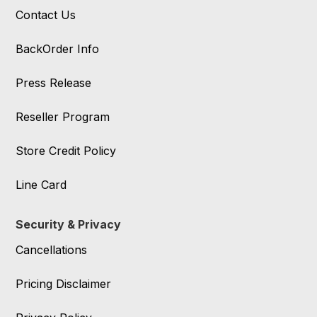
Contact Us
BackOrder Info
Press Release
Reseller Program
Store Credit Policy
Line Card
Security & Privacy
Cancellations
Pricing Disclaimer