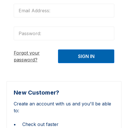
Forgot your
password?
New Customer?
Create an account with us and you'll be able
to:
Check out faster