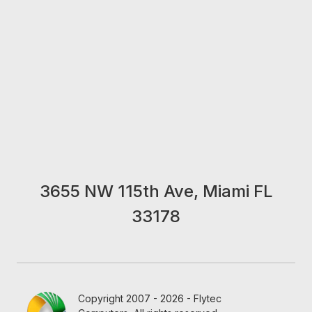
3655 NW 115th Ave, Miami FL
33178
Copyright 2007 - 2026 - Flytec