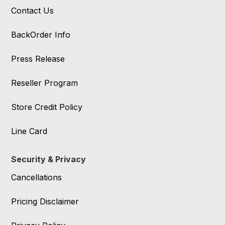
Contact Us
BackOrder Info
Press Release
Reseller Program
Store Credit Policy
Line Card
Security & Privacy
Cancellations
Pricing Disclaimer