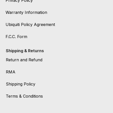
Privacy Policy
Warranty Information
Ubiquiti Policy Agreement
F.C.C. Form
Shipping & Returns
Return and Refund
RMA
Shipping Policy
Terms & Conditions