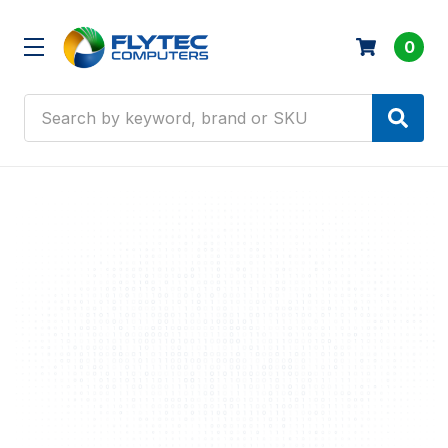
0
Search