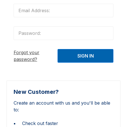
Forgot your
password?
New Customer?
Create an account with us and you'll be able
to:
Check out faster