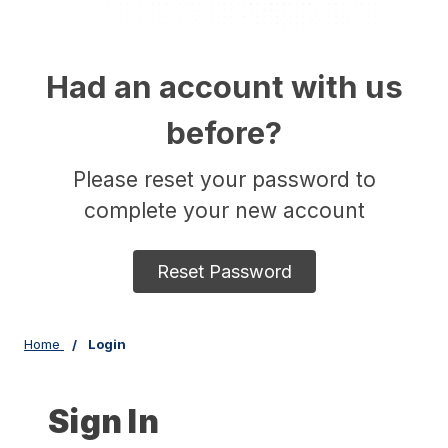
Had an account with us
before?
Please reset your password to
complete your new account
Reset Password
Home
Login
Sign In