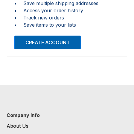
Save multiple shipping addresses
Access your order history
Track new orders
Save items to your lists
CREATE ACCOUNT
Company Info
About Us