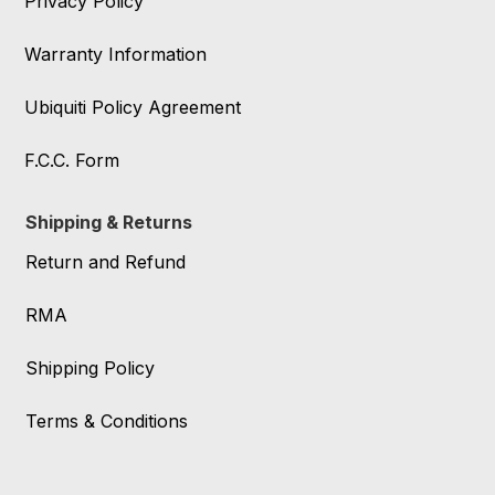
Privacy Policy
Warranty Information
Ubiquiti Policy Agreement
F.C.C. Form
Shipping & Returns
Return and Refund
RMA
Shipping Policy
Terms & Conditions