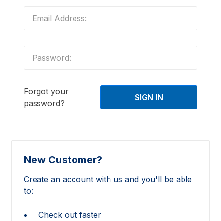
Forgot your
password?
New Customer?
Create an account with us and you'll be able
to:
Check out faster