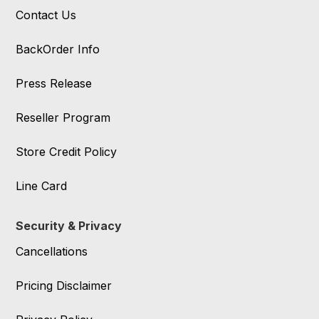
Contact Us
BackOrder Info
Press Release
Reseller Program
Store Credit Policy
Line Card
Security & Privacy
Cancellations
Pricing Disclaimer