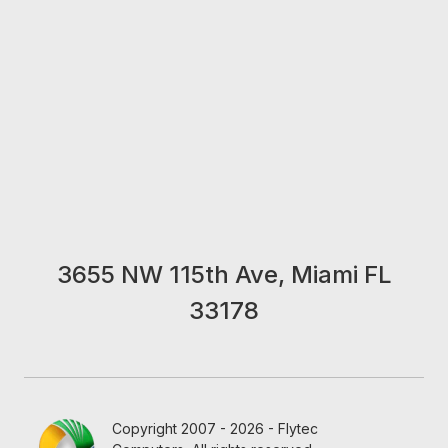
3655 NW 115th Ave, Miami FL
33178
Copyright 2007 - 2026 - Flytec