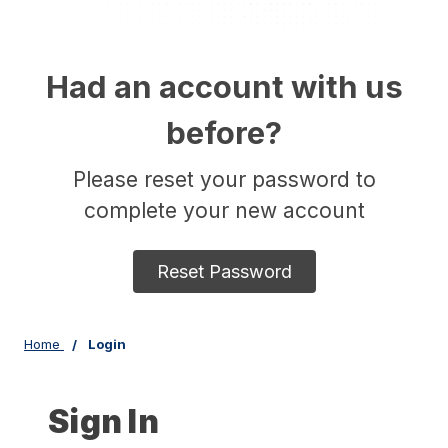
Had an account with us
before?
Please reset your password to
complete your new account
Reset Password
Home
Login
Sign In