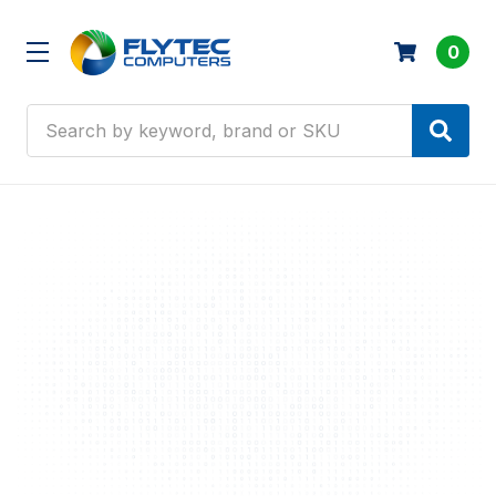
0
Search