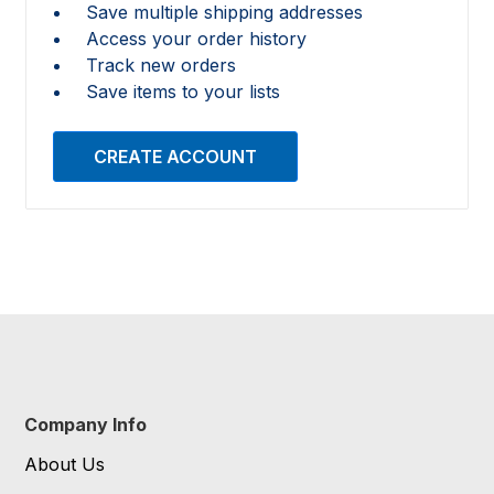
Save multiple shipping addresses
Access your order history
Track new orders
Save items to your lists
CREATE ACCOUNT
Company Info
About Us