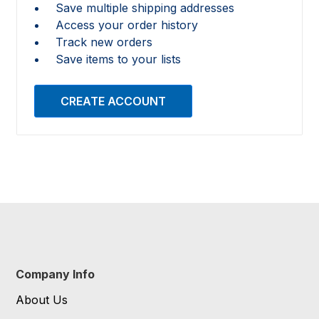
Save multiple shipping addresses
Access your order history
Track new orders
Save items to your lists
CREATE ACCOUNT
Company Info
About Us