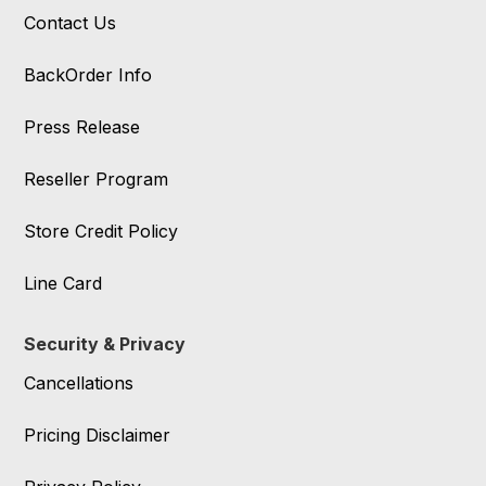
Contact Us
BackOrder Info
Press Release
Reseller Program
Store Credit Policy
Line Card
Security & Privacy
Cancellations
Pricing Disclaimer