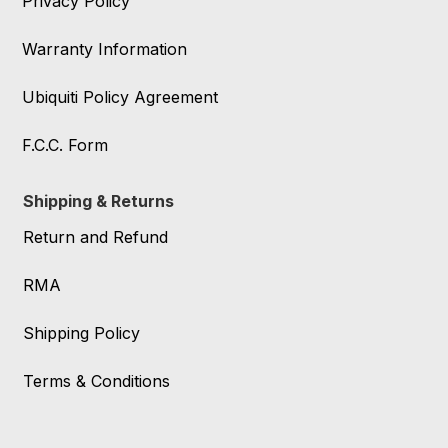
Privacy Policy
Warranty Information
Ubiquiti Policy Agreement
F.C.C. Form
Shipping & Returns
Return and Refund
RMA
Shipping Policy
Terms & Conditions