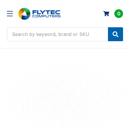
0
Search