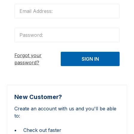
Forgot your
password?
New Customer?
Create an account with us and you'll be able
to:
Check out faster