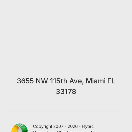
3655 NW 115th Ave, Miami FL
33178
Copyright 2007 - 2026 - Flytec