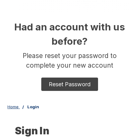
Had an account with us
before?
Please reset your password to
complete your new account
Reset Password
Home
Login
Sign In