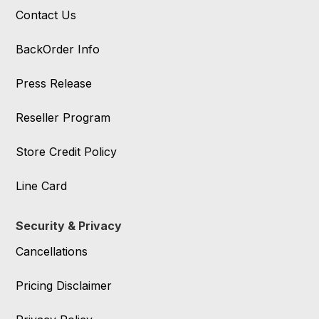
Contact Us
BackOrder Info
Press Release
Reseller Program
Store Credit Policy
Line Card
Security & Privacy
Cancellations
Pricing Disclaimer