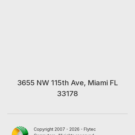
3655 NW 115th Ave, Miami FL
33178
Copyright 2007 - 2026 - Flytec