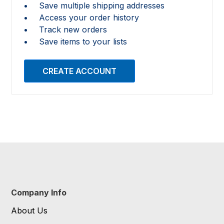
Save multiple shipping addresses
Access your order history
Track new orders
Save items to your lists
CREATE ACCOUNT
Company Info
About Us