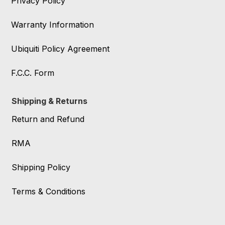
Privacy Policy
Warranty Information
Ubiquiti Policy Agreement
F.C.C. Form
Shipping & Returns
Return and Refund
RMA
Shipping Policy
Terms & Conditions