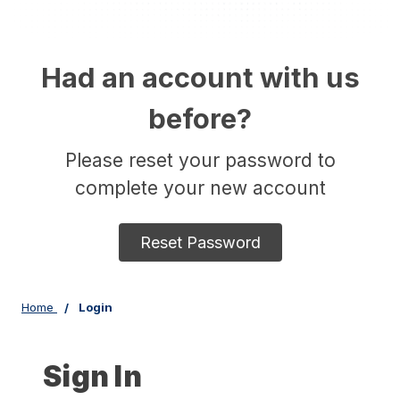
Had an account with us
before?
Please reset your password to
complete your new account
Reset Password
Home
Login
Sign In