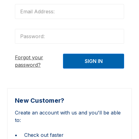
Forgot your
password?
New Customer?
Create an account with us and you'll be able
to:
Check out faster