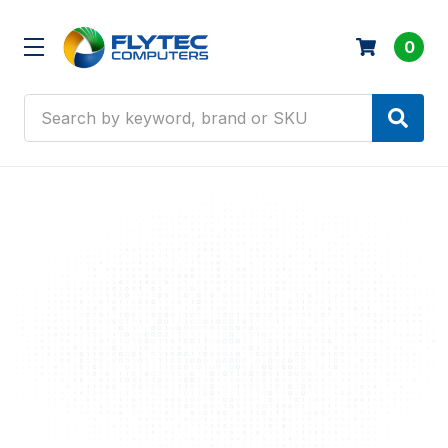
0
Search