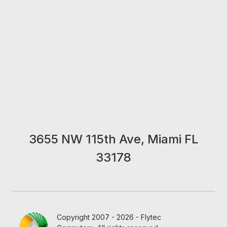
3655 NW 115th Ave, Miami FL
33178
Copyright 2007 - 2026 - Flytec