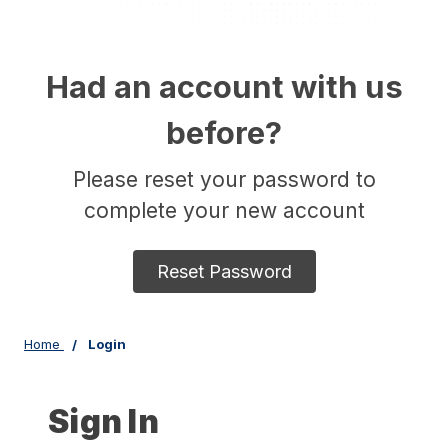
Had an account with us
before?
Please reset your password to
complete your new account
Reset Password
Home
Login
Sign In