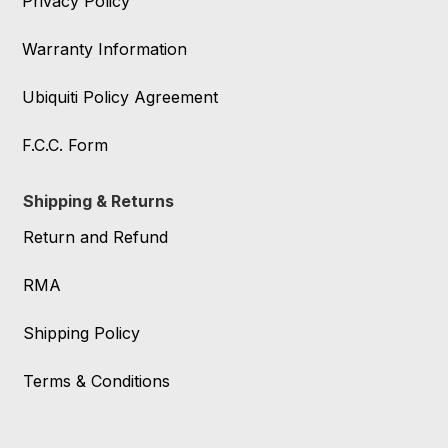
Privacy Policy
Warranty Information
Ubiquiti Policy Agreement
F.C.C. Form
Shipping & Returns
Return and Refund
RMA
Shipping Policy
Terms & Conditions