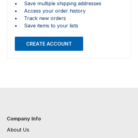
Save multiple shipping addresses
Access your order history
Track new orders
Save items to your lists
CREATE ACCOUNT
Company Info
About Us