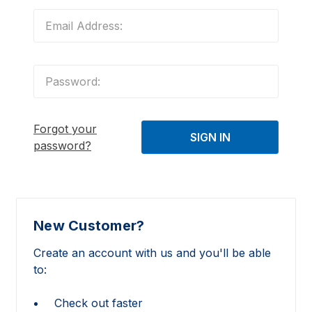
Forgot your
password?
New Customer?
Create an account with us and you'll be able
to:
Check out faster