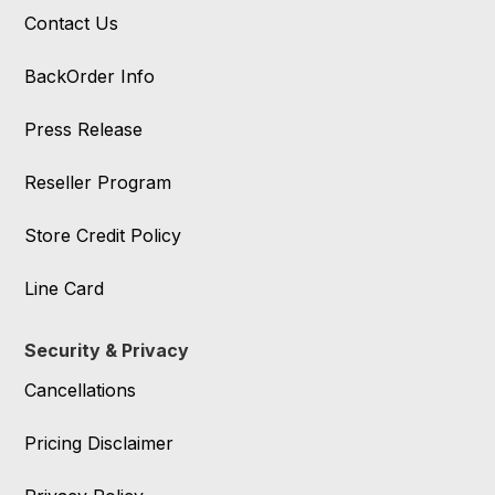
Contact Us
BackOrder Info
Press Release
Reseller Program
Store Credit Policy
Line Card
Security & Privacy
Cancellations
Pricing Disclaimer