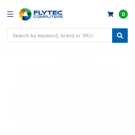
0
Search