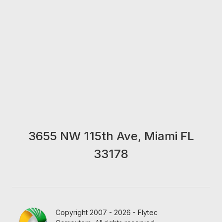
3655 NW 115th Ave, Miami FL
33178
Copyright 2007 - 2026 - Flytec