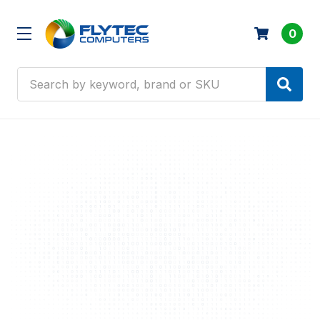
0
Search