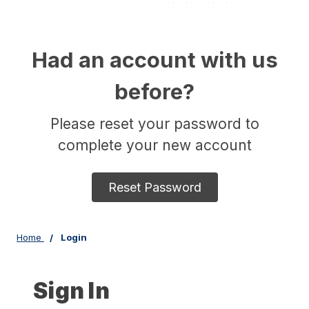
Had an account with us
before?
Please reset your password to
complete your new account
Reset Password
Home
Login
Sign In