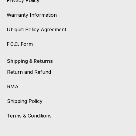
Privacy Policy
Warranty Information
Ubiquiti Policy Agreement
F.C.C. Form
Shipping & Returns
Return and Refund
RMA
Shipping Policy
Terms & Conditions