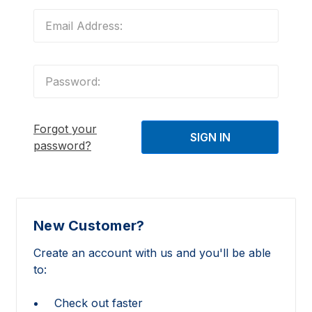
Forgot your
password?
New Customer?
Create an account with us and you'll be able
to:
Check out faster