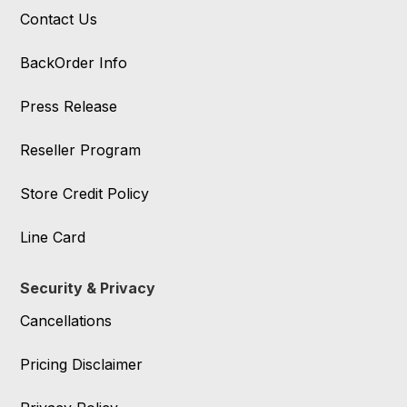
Contact Us
BackOrder Info
Press Release
Reseller Program
Store Credit Policy
Line Card
Security & Privacy
Cancellations
Pricing Disclaimer