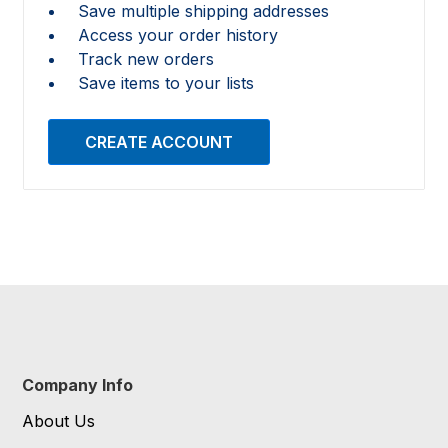
Save multiple shipping addresses
Access your order history
Track new orders
Save items to your lists
CREATE ACCOUNT
Company Info
About Us