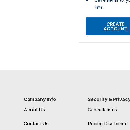
lists
CREATE
ACCOUNT
Company Info
Security & Privac
About Us
Cancellations
Contact Us
Pricing Disclaimer