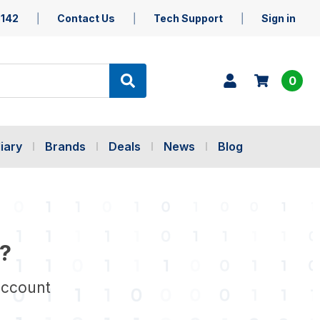
5142
Contact Us
Tech Support
Sign in
0
iary
Brands
Deals
News
Blog
?
account