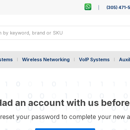
(305) 471-
ystems
Wireless Networking
VoIP Systems
Auxil
ad an account with us before
 reset your password to complete your new 