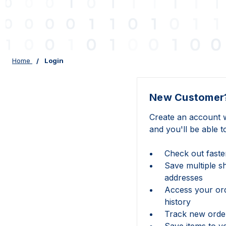
Home
Login
New Customer
Create an account w
and you'll be able t
Check out faste
Save multiple s
addresses
Access your or
history
Track new orde
Save items to y