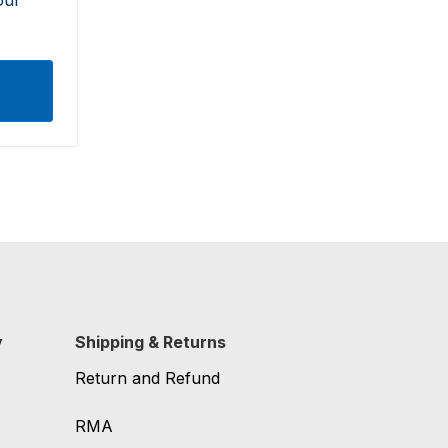
y
Shipping & Returns
Return and Refund
RMA