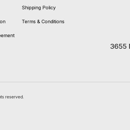
Shipping Policy
ion
Terms & Conditions
reement
3655 
hts reserved.