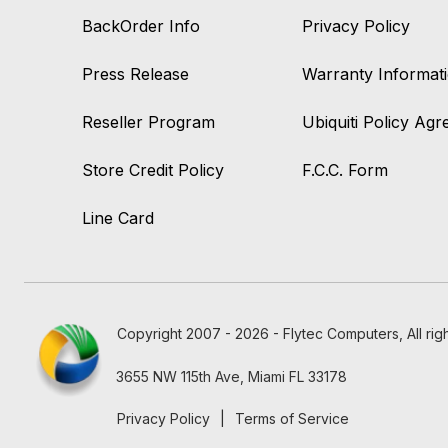
BackOrder Info
Privacy Policy
Press Release
Warranty Informat
Reseller Program
Ubiquiti Policy Ag
Store Credit Policy
F.C.C. Form
Line Card
Copyright 2007 - 2026 - Flytec Computers, All rig
3655 NW 115th Ave, Miami FL 33178
Privacy Policy
|
Terms of Service