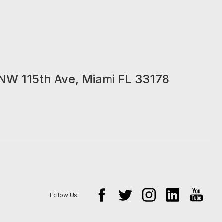
NW 115th Ave, Miami FL 33178
Follow Us: