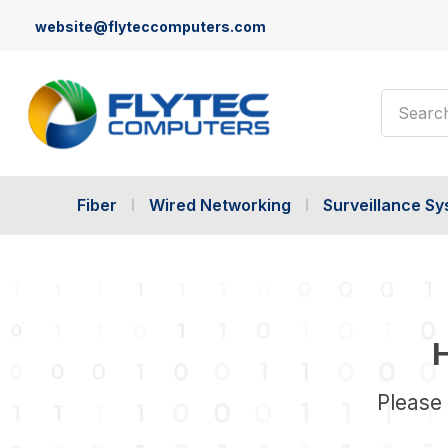
website@flyteccomputers.com
Search
Fiber
Wired Networking
Surveillance S
H
Please