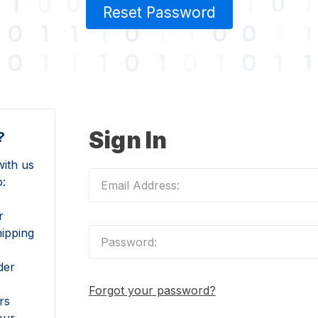
Reset Password
Sign In
?
ith us
o:
r
hipping
der
Forgot your password?
rs
our