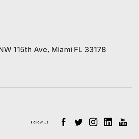
NW 115th Ave, Miami FL 33178
Follow Us: