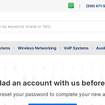
(305) 471-
ystems
Wireless Networking
VoIP Systems
Auxil
ad an account with us before
 reset your password to complete your new 