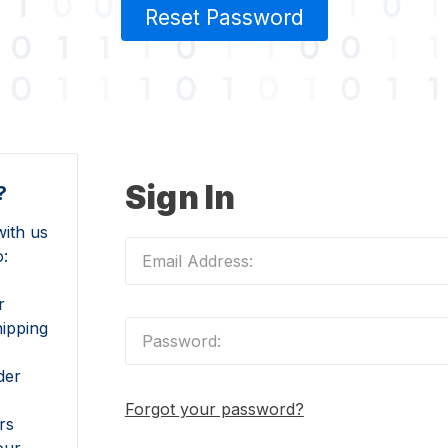
Reset Password
Sign In
?
ith us
o:
r
hipping
der
Forgot your password?
rs
our