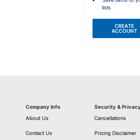
lists
CREATE
ACCOUNT
Company Info
Security & Privac
About Us
Cancellations
Contact Us
Pricing Disclaimer