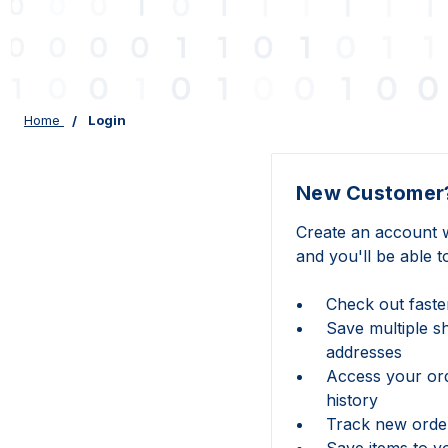
Home
Login
New Customer
Create an account w
and you'll be able t
Check out faste
Save multiple s
addresses
Access your or
history
Track new orde
Save items to y