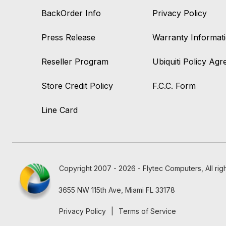
BackOrder Info
Privacy Policy
Press Release
Warranty Informat
Reseller Program
Ubiquiti Policy Ag
Store Credit Policy
F.C.C. Form
Line Card
Copyright 2007 - 2026 - Flytec Computers, All rig
3655 NW 115th Ave, Miami FL 33178
Privacy Policy
|
Terms of Service