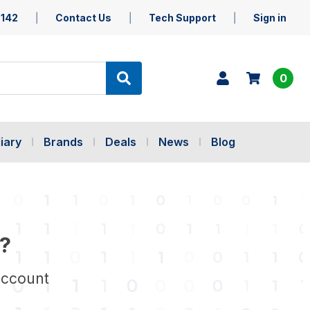
5142
Contact Us
Tech Support
Sign in
0
iary
Brands
Deals
News
Blog
?
account