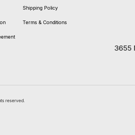
Shipping Policy
ion
Terms & Conditions
reement
3655 
hts reserved.