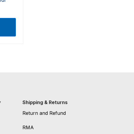
y
Shipping & Returns
Return and Refund
RMA