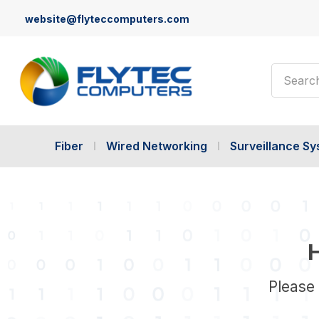
website@flyteccomputers.com
Search
Fiber
Wired Networking
Surveillance S
H
Please