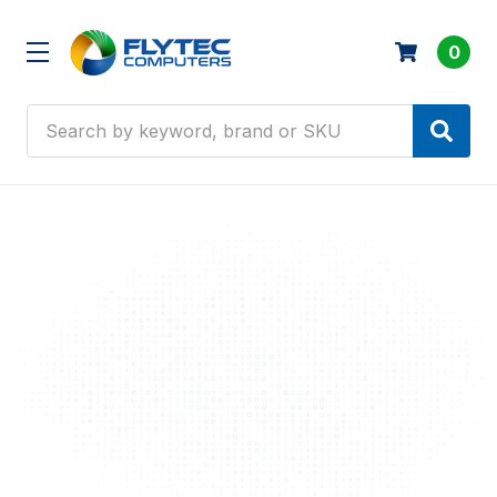
0
Search