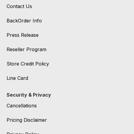
Contact Us
BackOrder Info
Press Release
Reseller Program
Store Credit Policy
Line Card
Security & Privacy
Cancellations
Pricing Disclaimer