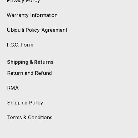
Privacy Policy
Warranty Information
Ubiquiti Policy Agreement
F.C.C. Form
Shipping & Returns
Return and Refund
RMA
Shipping Policy
Terms & Conditions