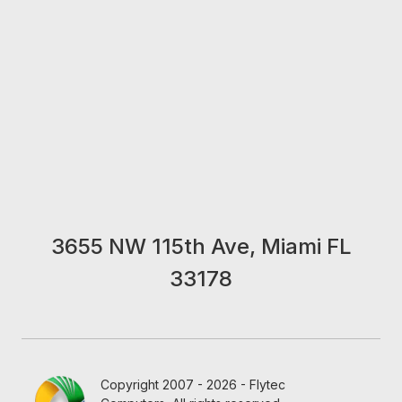
3655 NW 115th Ave, Miami FL
33178
Copyright 2007 - 2026 - Flytec