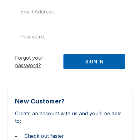
Forgot your
password?
New Customer?
Create an account with us and you'll be able
to:
Check out faster