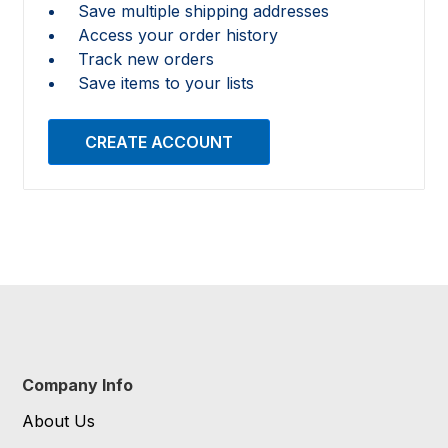
Save multiple shipping addresses
Access your order history
Track new orders
Save items to your lists
CREATE ACCOUNT
Company Info
About Us