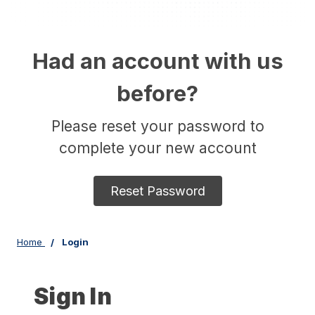
Had an account with us
before?
Please reset your password to
complete your new account
Reset Password
Home
Login
Sign In