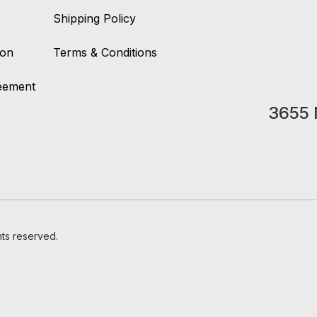
Shipping Policy
ion
Terms & Conditions
reement
3655 
hts reserved.