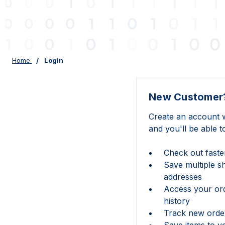
Home
Login
New Customer
Create an account w
and you'll be able t
Check out faste
Save multiple s
addresses
Access your or
history
Track new orde
Save items to y