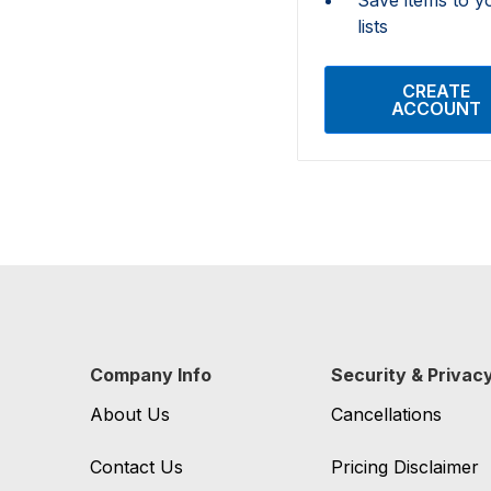
lists
CREATE
ACCOUNT
Company Info
Security & Privac
About Us
Cancellations
Contact Us
Pricing Disclaimer