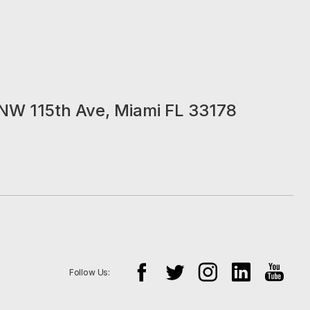
NW 115th Ave, Miami FL 33178
Follow Us: