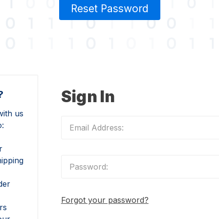
Reset Password
Sign In
?
ith us
o:
r
hipping
der
Forgot your password?
rs
our