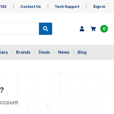
5142
Contact Us
Tech Support
Sign in
0
iary
Brands
Deals
News
Blog
?
account