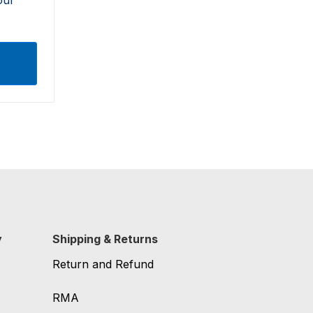
y
Shipping & Returns
Return and Refund
RMA