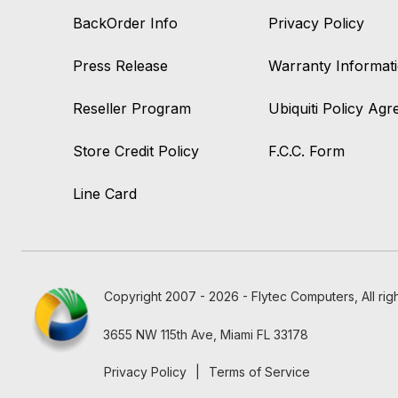
BackOrder Info
Privacy Policy
Press Release
Warranty Informat
Reseller Program
Ubiquiti Policy Ag
Store Credit Policy
F.C.C. Form
Line Card
Copyright 2007 - 2026 - Flytec Computers, All rig
3655 NW 115th Ave, Miami FL 33178
Privacy Policy
|
Terms of Service