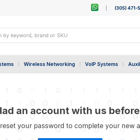
(305) 471-
ystems
Wireless Networking
VoIP Systems
Auxil
ad an account with us before
 reset your password to complete your new 