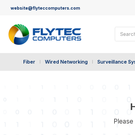
website@flyteccomputers.com
Search
Fiber
Wired Networking
Surveillance S
H
Please