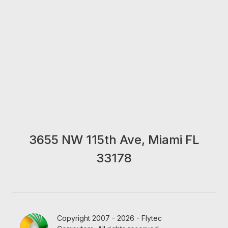
3655 NW 115th Ave, Miami FL
33178
Copyright 2007 - 2026 - Flytec