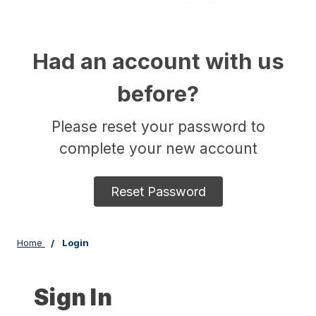
Had an account with us
before?
Please reset your password to
complete your new account
Reset Password
Home
Login
Sign In