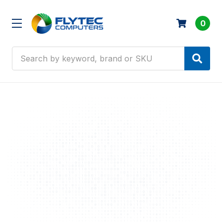
0
Search