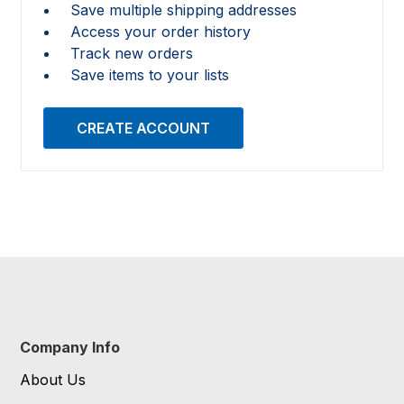
Save multiple shipping addresses
Access your order history
Track new orders
Save items to your lists
CREATE ACCOUNT
Company Info
About Us