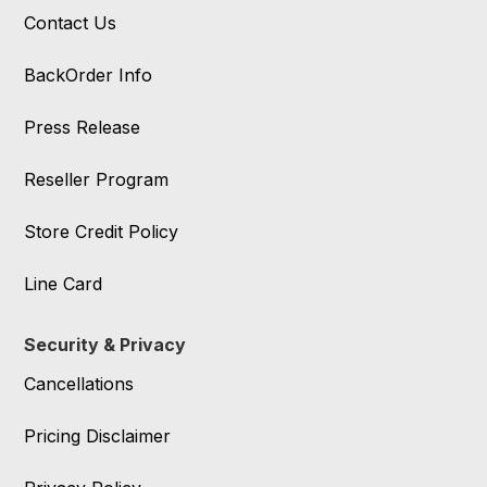
Contact Us
BackOrder Info
Press Release
Reseller Program
Store Credit Policy
Line Card
Security & Privacy
Cancellations
Pricing Disclaimer