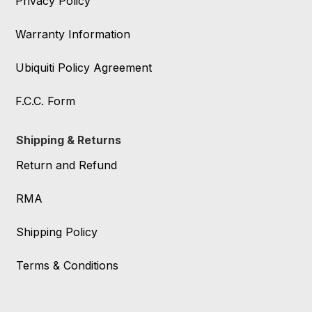
Privacy Policy
Warranty Information
Ubiquiti Policy Agreement
F.C.C. Form
Shipping & Returns
Return and Refund
RMA
Shipping Policy
Terms & Conditions