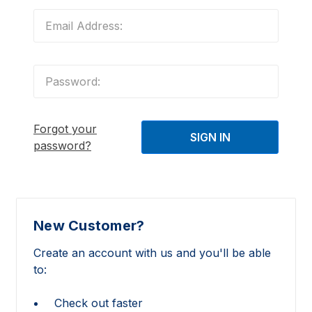
Forgot your
password?
New Customer?
Create an account with us and you'll be able
to:
Check out faster