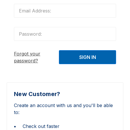
Forgot your
password?
New Customer?
Create an account with us and you'll be able
to:
Check out faster