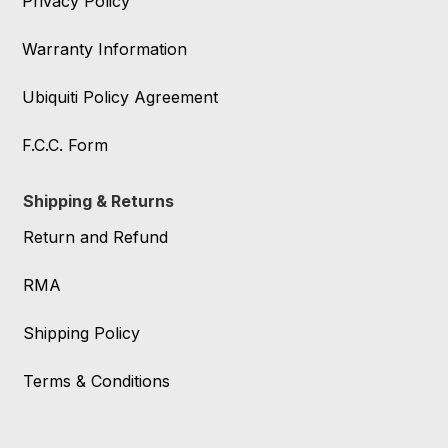
Privacy Policy
Warranty Information
Ubiquiti Policy Agreement
F.C.C. Form
Shipping & Returns
Return and Refund
RMA
Shipping Policy
Terms & Conditions