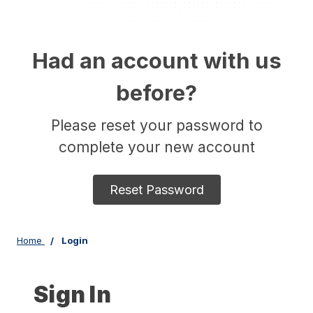
Had an account with us
before?
Please reset your password to
complete your new account
Reset Password
Home
Login
Sign In