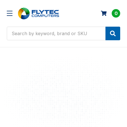
0
Search