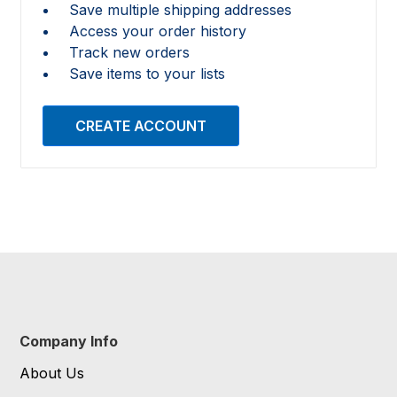
Save multiple shipping addresses
Access your order history
Track new orders
Save items to your lists
CREATE ACCOUNT
Company Info
About Us