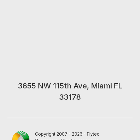
3655 NW 115th Ave, Miami FL
33178
Copyright 2007 - 2026 - Flytec