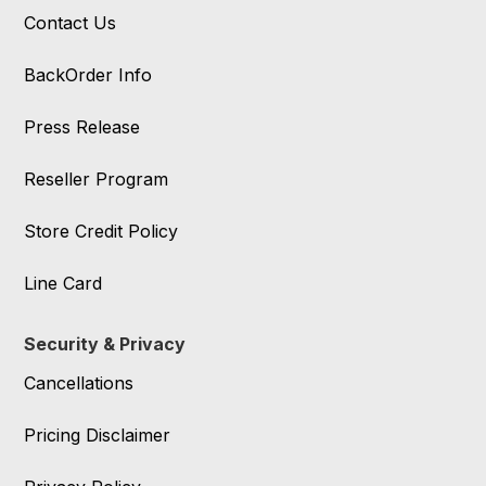
Contact Us
BackOrder Info
Press Release
Reseller Program
Store Credit Policy
Line Card
Security & Privacy
Cancellations
Pricing Disclaimer