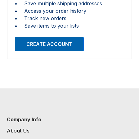
Save multiple shipping addresses
Access your order history
Track new orders
Save items to your lists
CREATE ACCOUNT
Company Info
About Us