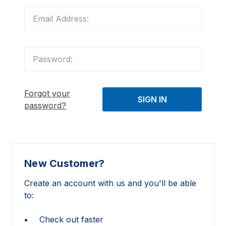
Forgot your
password?
New Customer?
Create an account with us and you'll be able
to:
Check out faster