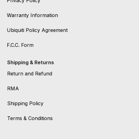
Privacy Policy
Warranty Information
Ubiquiti Policy Agreement
F.C.C. Form
Shipping & Returns
Return and Refund
RMA
Shipping Policy
Terms & Conditions