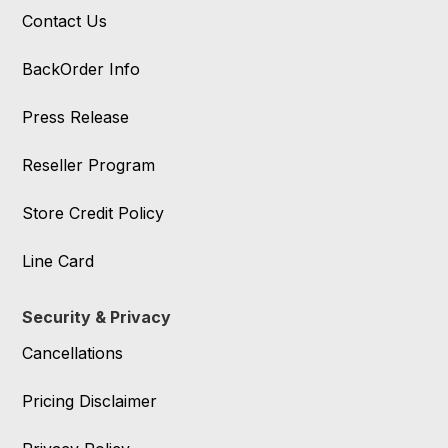
Contact Us
BackOrder Info
Press Release
Reseller Program
Store Credit Policy
Line Card
Security & Privacy
Cancellations
Pricing Disclaimer