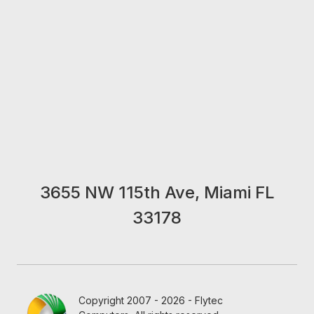
3655 NW 115th Ave, Miami FL
33178
Copyright 2007 - 2026 - Flytec