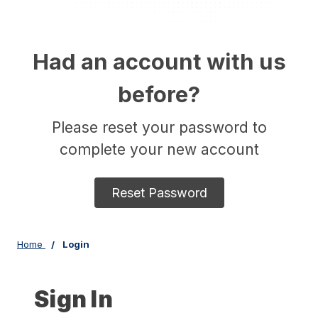
Had an account with us
before?
Please reset your password to
complete your new account
Reset Password
Home
Login
Sign In