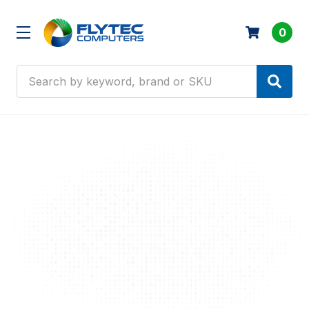
0
Search