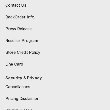
Contact Us
BackOrder Info
Press Release
Reseller Program
Store Credit Policy
Line Card
Security & Privacy
Cancellations
Pricing Disclaimer