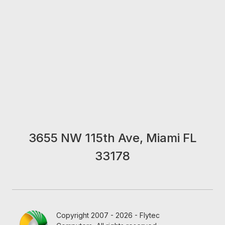
3655 NW 115th Ave, Miami FL
33178
Copyright 2007 - 2026 - Flytec