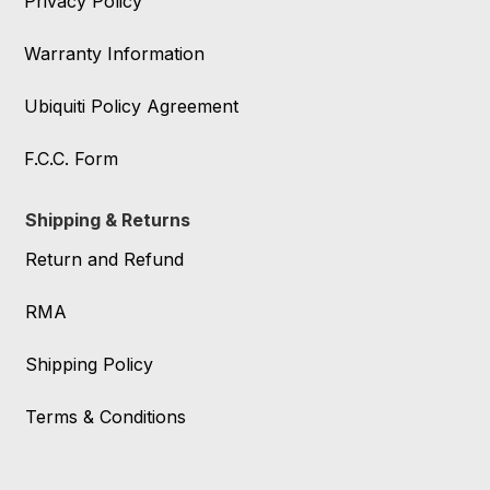
Privacy Policy
Warranty Information
Ubiquiti Policy Agreement
F.C.C. Form
Shipping & Returns
Return and Refund
RMA
Shipping Policy
Terms & Conditions