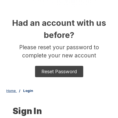
Had an account with us
before?
Please reset your password to
complete your new account
Reset Password
Home
Login
Sign In