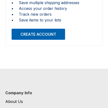
Save multiple shipping addresses
Access your order history
Track new orders
Save items to your lists
CREATE ACCOUNT
Company Info
About Us