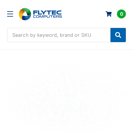
0
Search