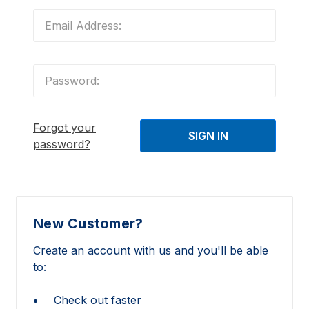
Forgot your
password?
New Customer?
Create an account with us and you'll be able
to:
Check out faster