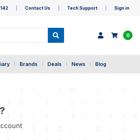
5142
Contact Us
Tech Support
Sign in
0
iary
Brands
Deals
News
Blog
?
account