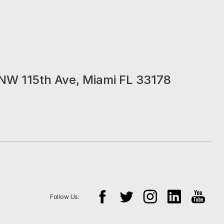
NW 115th Ave, Miami FL 33178
Follow Us: