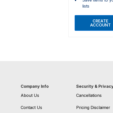
lists
CREATE
ACCOUNT
Company Info
Security & Privac
About Us
Cancellations
Contact Us
Pricing Disclaimer