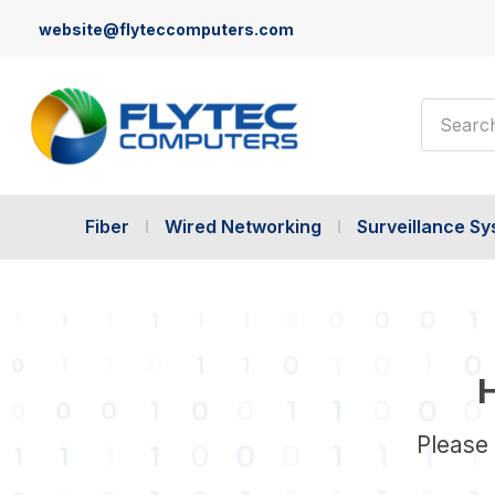
website@flyteccomputers.com
Search
Fiber
Wired Networking
Surveillance S
H
Please