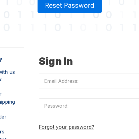
Reset Password
Sign In
?
ith us
o:
r
hipping
der
Forgot your password?
rs
our