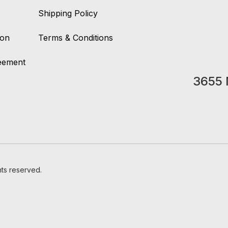
Shipping Policy
ion
Terms & Conditions
reement
3655 
hts reserved.