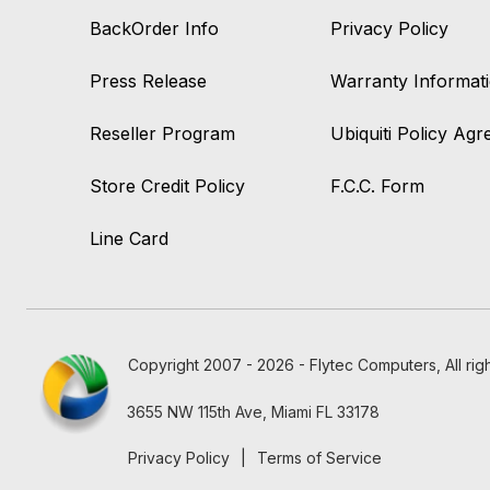
BackOrder Info
Privacy Policy
Press Release
Warranty Informat
Reseller Program
Ubiquiti Policy Ag
Store Credit Policy
F.C.C. Form
Line Card
Copyright 2007 - 2026 - Flytec Computers, All rig
3655 NW 115th Ave, Miami FL 33178
Privacy Policy
|
Terms of Service