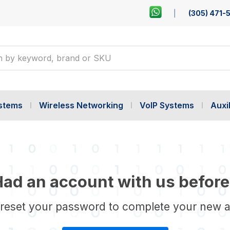
(305) 471-
ystems
Wireless Networking
VoIP Systems
Auxil
ad an account with us before
 reset your password to complete your new 