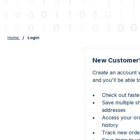
Home
Login
New Customer
Create an account w
and you'll be able t
Check out faste
Save multiple s
addresses
Access your or
history
Track new orde
Save items to y