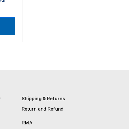
y
Shipping & Returns
Return and Refund
RMA