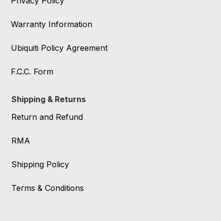
Privacy Policy
Warranty Information
Ubiquiti Policy Agreement
F.C.C. Form
Shipping & Returns
Return and Refund
RMA
Shipping Policy
Terms & Conditions