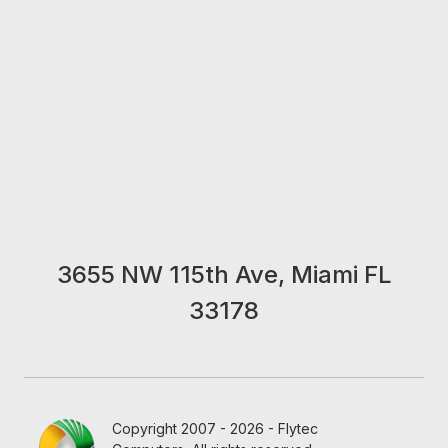
3655 NW 115th Ave, Miami FL
33178
Copyright 2007 - 2026 - Flytec