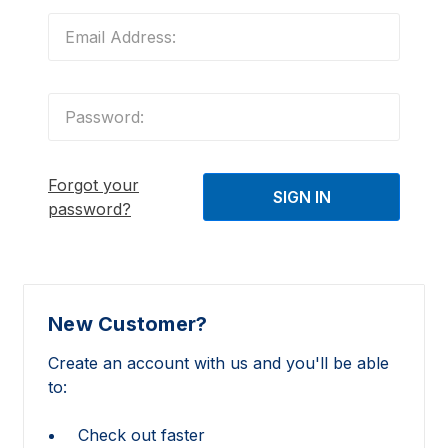
Forgot your
password?
New Customer?
Create an account with us and you'll be able
to:
Check out faster