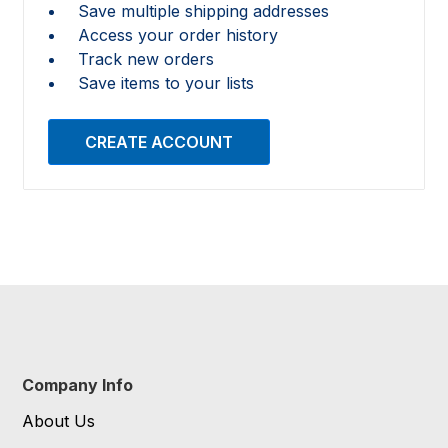
Save multiple shipping addresses
Access your order history
Track new orders
Save items to your lists
CREATE ACCOUNT
Company Info
About Us