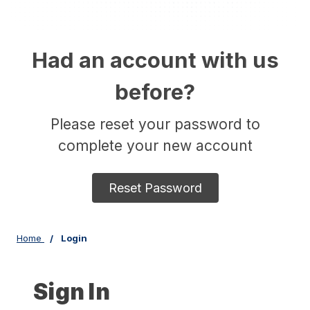
Had an account with us
before?
Please reset your password to
complete your new account
Reset Password
Home
Login
Sign In