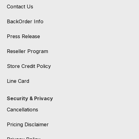
Contact Us
BackOrder Info
Press Release
Reseller Program
Store Credit Policy
Line Card
Security & Privacy
Cancellations
Pricing Disclaimer