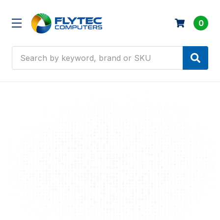
0
Search