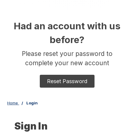
Had an account with us
before?
Please reset your password to
complete your new account
Reset Password
Home
Login
Sign In