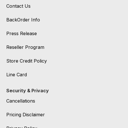
Contact Us
BackOrder Info
Press Release
Reseller Program
Store Credit Policy
Line Card
Security & Privacy
Cancellations
Pricing Disclaimer