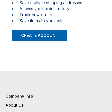
Save multiple shipping addresses
Access your order history
Track new orders
Save items to your lists
CREATE ACCOUNT
Company Info
About Us