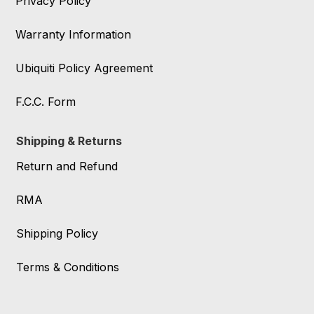
Privacy Policy
Warranty Information
Ubiquiti Policy Agreement
F.C.C. Form
Shipping & Returns
Return and Refund
RMA
Shipping Policy
Terms & Conditions