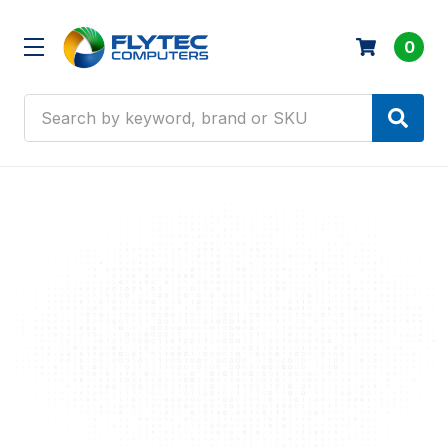
0
Search