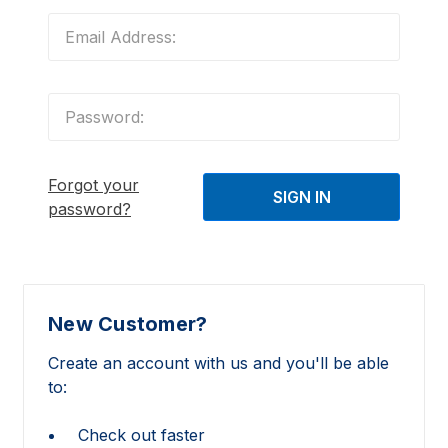
Forgot your
password?
New Customer?
Create an account with us and you'll be able
to:
Check out faster