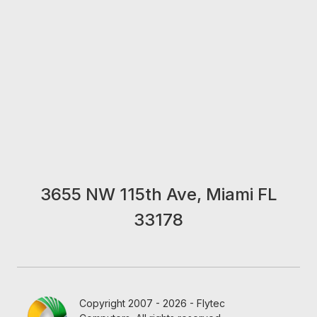
3655 NW 115th Ave, Miami FL
33178
Copyright 2007 - 2026 - Flytec