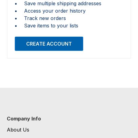
Save multiple shipping addresses
Access your order history
Track new orders
Save items to your lists
CREATE ACCOUNT
Company Info
About Us