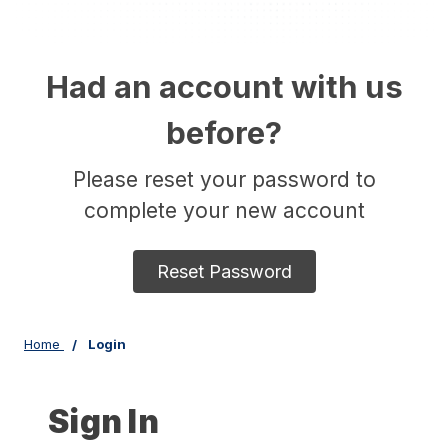
Had an account with us
before?
Please reset your password to
complete your new account
Reset Password
Home
Login
Sign In