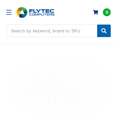
0
Search