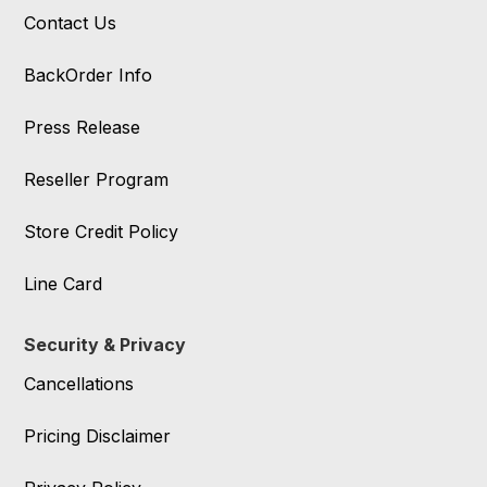
Contact Us
BackOrder Info
Press Release
Reseller Program
Store Credit Policy
Line Card
Security & Privacy
Cancellations
Pricing Disclaimer