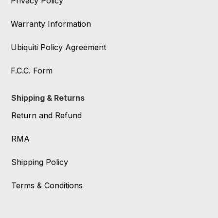
Privacy Policy
Warranty Information
Ubiquiti Policy Agreement
F.C.C. Form
Shipping & Returns
Return and Refund
RMA
Shipping Policy
Terms & Conditions