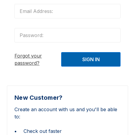
Forgot your
password?
New Customer?
Create an account with us and you'll be able
to:
Check out faster