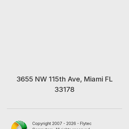
3655 NW 115th Ave, Miami FL
33178
Copyright 2007 - 2026 - Flytec