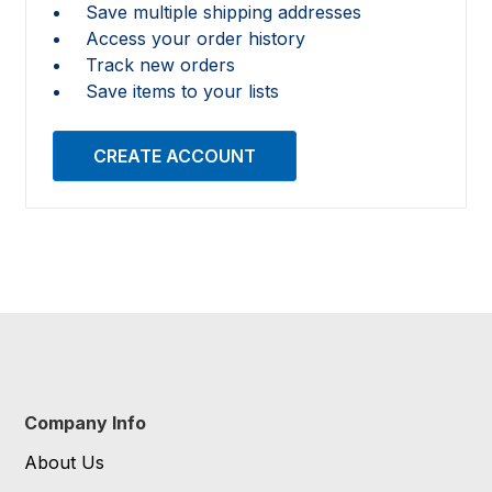
Save multiple shipping addresses
Access your order history
Track new orders
Save items to your lists
CREATE ACCOUNT
Company Info
About Us