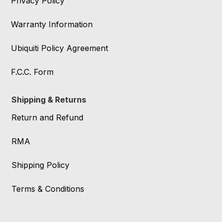
Privacy Policy
Warranty Information
Ubiquiti Policy Agreement
F.C.C. Form
Shipping & Returns
Return and Refund
RMA
Shipping Policy
Terms & Conditions