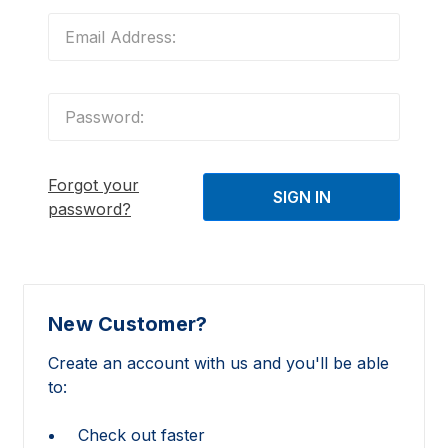
Forgot your
password?
New Customer?
Create an account with us and you'll be able
to:
Check out faster