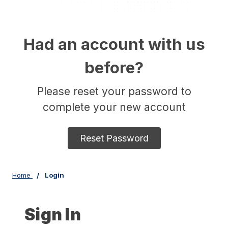
Had an account with us
before?
Please reset your password to
complete your new account
Reset Password
Home
Login
Sign In