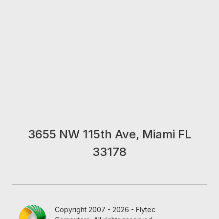
3655 NW 115th Ave, Miami FL
33178
Copyright 2007 - 2026 - Flytec