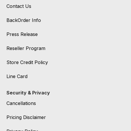
Contact Us
BackOrder Info
Press Release
Reseller Program
Store Credit Policy
Line Card
Security & Privacy
Cancellations
Pricing Disclaimer