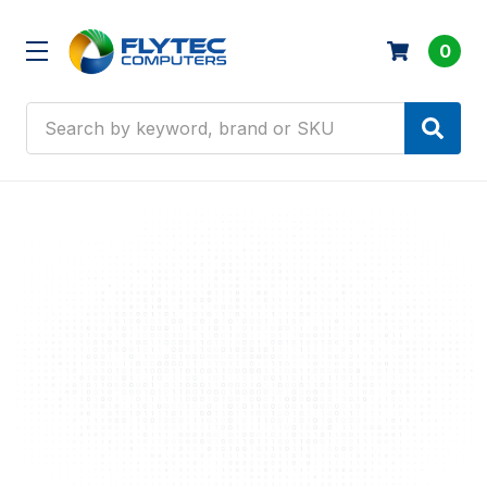
0
Search