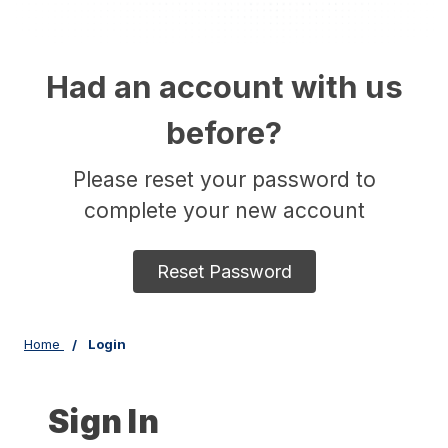
Had an account with us
before?
Please reset your password to
complete your new account
Reset Password
Home
Login
Sign In