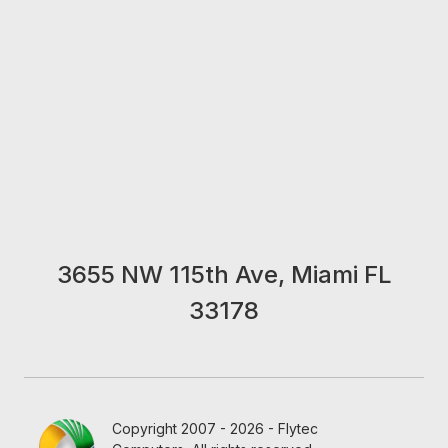
3655 NW 115th Ave, Miami FL
33178
Copyright 2007 - 2026 - Flytec