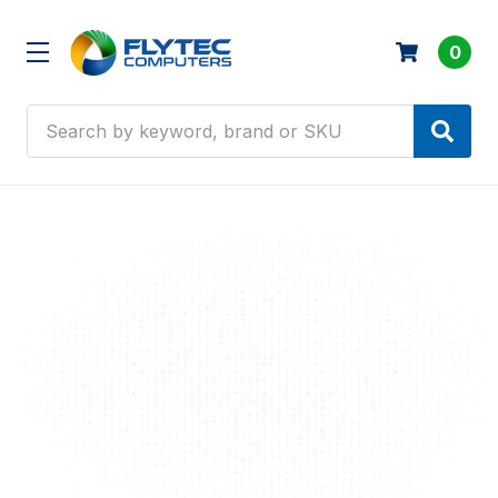
0
Search