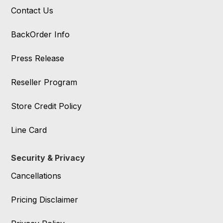
Contact Us
BackOrder Info
Press Release
Reseller Program
Store Credit Policy
Line Card
Security & Privacy
Cancellations
Pricing Disclaimer