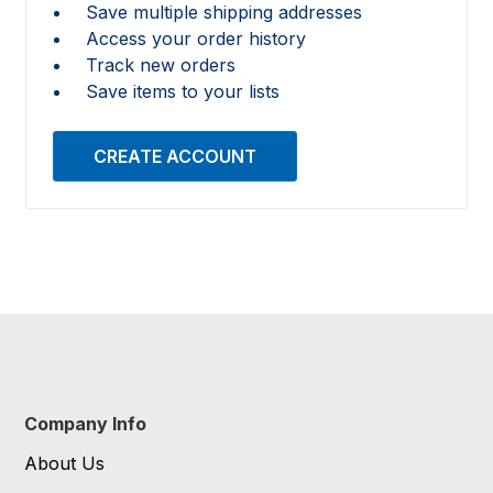
Save multiple shipping addresses
Access your order history
Track new orders
Save items to your lists
CREATE ACCOUNT
Company Info
About Us