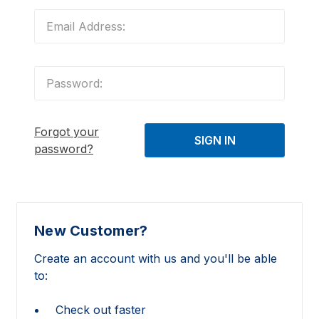
Forgot your
password?
New Customer?
Create an account with us and you'll be able
to:
Check out faster