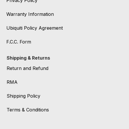
Privacy Policy
Warranty Information
Ubiquiti Policy Agreement
F.C.C. Form
Shipping & Returns
Return and Refund
RMA
Shipping Policy
Terms & Conditions