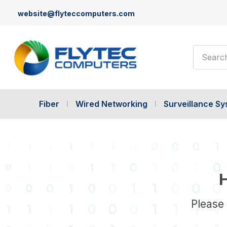
website@flyteccomputers.com
Search
Fiber
Wired Networking
Surveillance S
H
Please