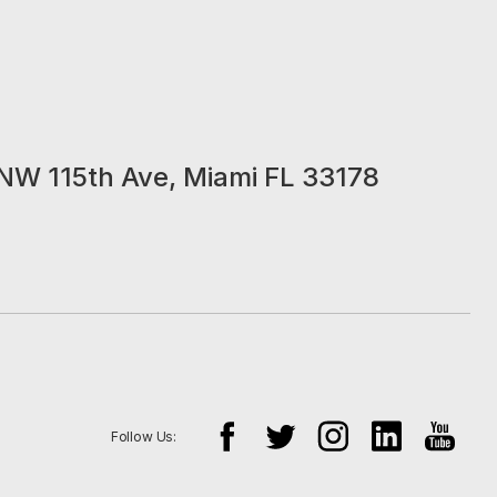
NW 115th Ave, Miami FL 33178
Follow Us: