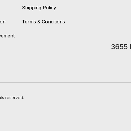
Shipping Policy
ion
Terms & Conditions
reement
3655 
hts reserved.