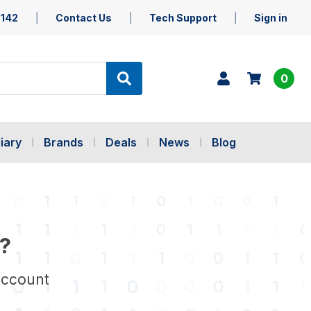
5142
Contact Us
Tech Support
Sign in
0
iary
Brands
Deals
News
Blog
?
account