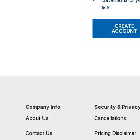
lists
CREATE
ACCOUNT
Company Info
Security & Privac
About Us
Cancellations
Contact Us
Pricing Disclaimer