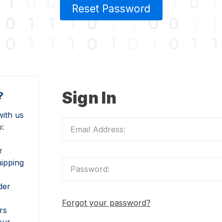
Reset Password
Sign In
?
ith us
o:
r
hipping
der
Forgot your password?
rs
our