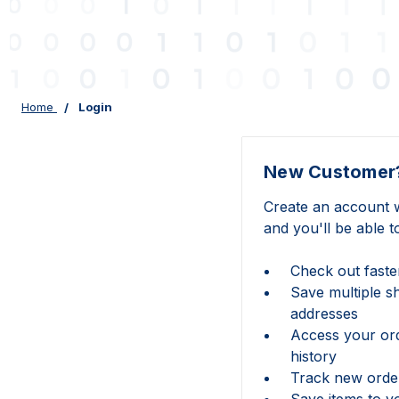
Home
Login
New Customer
Create an account w
and you'll be able t
Check out faste
Save multiple s
addresses
Access your or
history
Track new orde
Save items to y