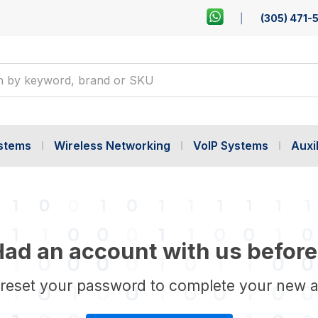
(305) 471-
ystems
Wireless Networking
VoIP Systems
Auxil
ad an account with us before
 reset your password to complete your new 