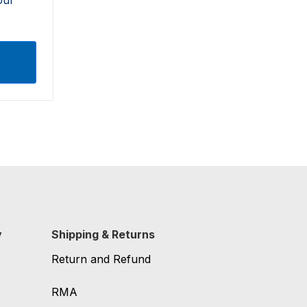
y
Shipping & Returns
Return and Refund
RMA