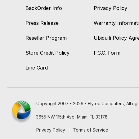
BackOrder Info
Privacy Policy
Press Release
Warranty Informat
Reseller Program
Ubiquiti Policy Ag
Store Credit Policy
F.C.C. Form
Line Card
Copyright 2007 - 2026 - Flytec Computers, All rig
3655 NW 115th Ave, Miami FL 33178
Privacy Policy
|
Terms of Service