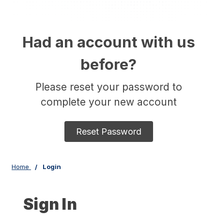
Had an account with us
before?
Please reset your password to
complete your new account
Reset Password
Home
Login
Sign In