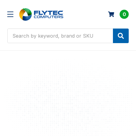
0
Search