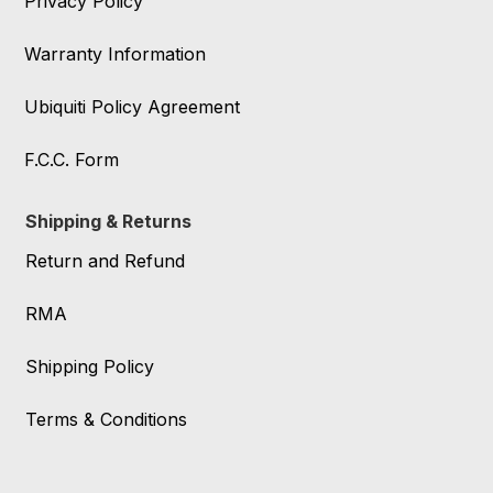
Privacy Policy
Warranty Information
Ubiquiti Policy Agreement
F.C.C. Form
Shipping & Returns
Return and Refund
RMA
Shipping Policy
Terms & Conditions