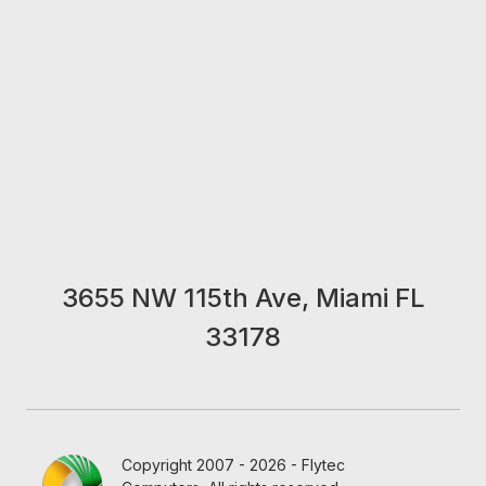
3655 NW 115th Ave, Miami FL
33178
Copyright 2007 - 2026 - Flytec