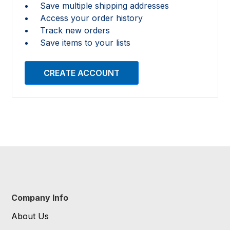
Save multiple shipping addresses
Access your order history
Track new orders
Save items to your lists
CREATE ACCOUNT
Company Info
About Us