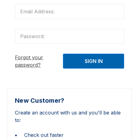
Forgot your
password?
New Customer?
Create an account with us and you'll be able
to:
Check out faster