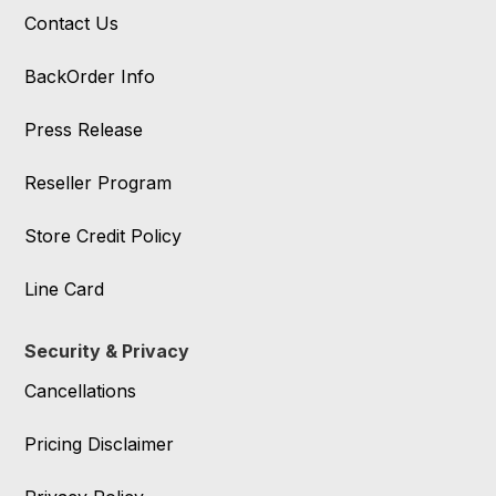
Contact Us
BackOrder Info
Press Release
Reseller Program
Store Credit Policy
Line Card
Security & Privacy
Cancellations
Pricing Disclaimer