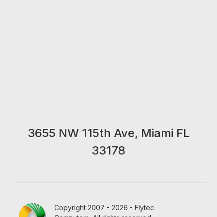
3655 NW 115th Ave, Miami FL
33178
Copyright 2007 - 2026 - Flytec