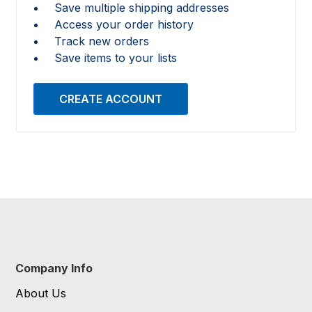
Save multiple shipping addresses
Access your order history
Track new orders
Save items to your lists
CREATE ACCOUNT
Company Info
About Us