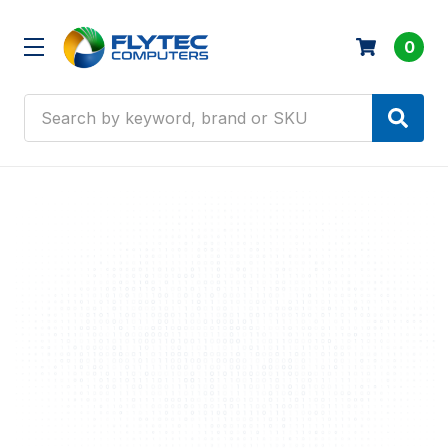
0
Search