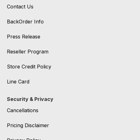
Contact Us
BackOrder Info
Press Release
Reseller Program
Store Credit Policy
Line Card
Security & Privacy
Cancellations
Pricing Disclaimer