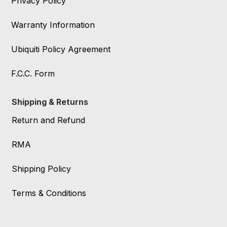
Privacy Policy
Warranty Information
Ubiquiti Policy Agreement
F.C.C. Form
Shipping & Returns
Return and Refund
RMA
Shipping Policy
Terms & Conditions