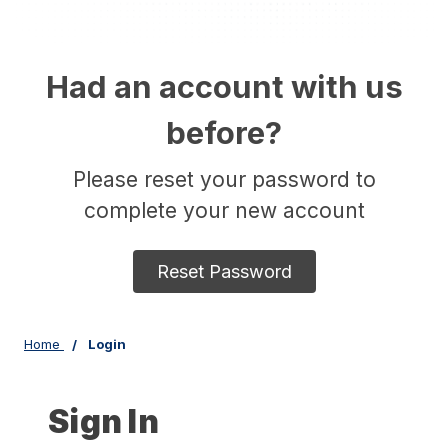
Had an account with us
before?
Please reset your password to
complete your new account
Reset Password
Home
Login
Sign In