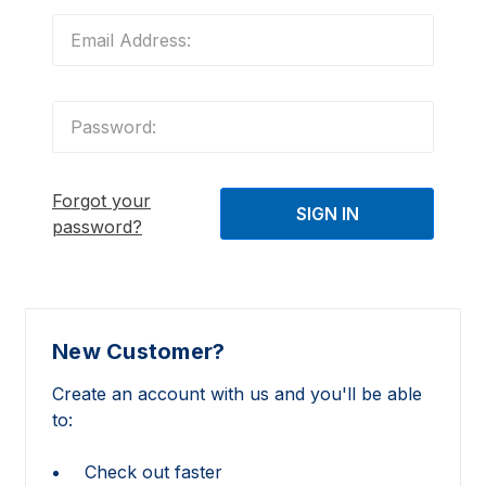
Forgot your
password?
New Customer?
Create an account with us and you'll be able
to:
Check out faster