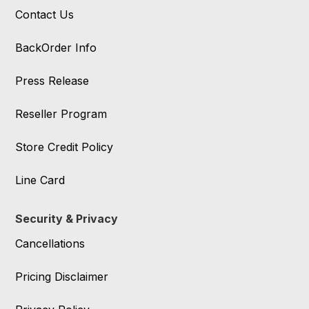
Contact Us
BackOrder Info
Press Release
Reseller Program
Store Credit Policy
Line Card
Security & Privacy
Cancellations
Pricing Disclaimer