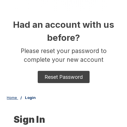
Had an account with us
before?
Please reset your password to
complete your new account
Reset Password
Home
Login
Sign In