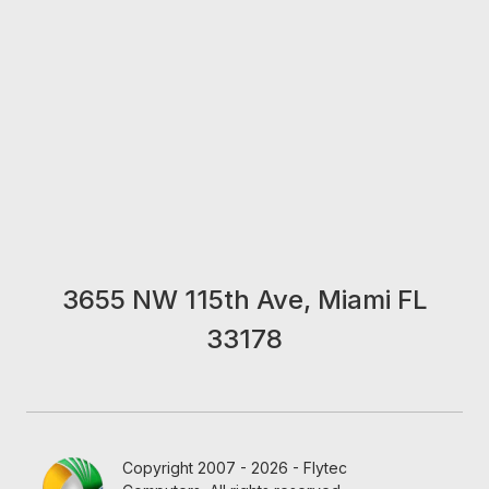
3655 NW 115th Ave, Miami FL
33178
Copyright 2007 - 2026 - Flytec