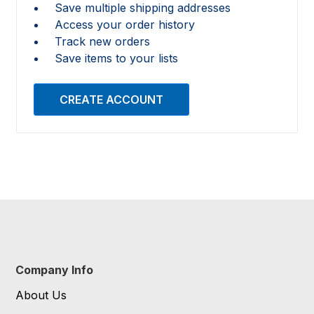
Save multiple shipping addresses
Access your order history
Track new orders
Save items to your lists
CREATE ACCOUNT
Company Info
About Us