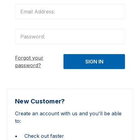
Forgot your
password?
New Customer?
Create an account with us and you'll be able
to:
Check out faster