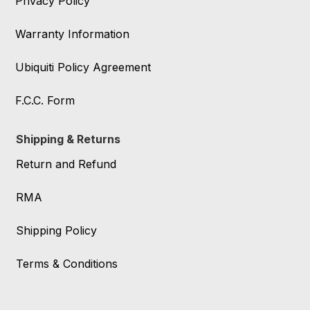
Privacy Policy
Warranty Information
Ubiquiti Policy Agreement
F.C.C. Form
Shipping & Returns
Return and Refund
RMA
Shipping Policy
Terms & Conditions