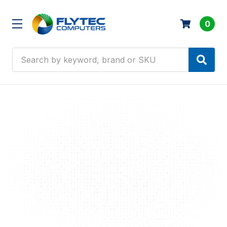
0
Search