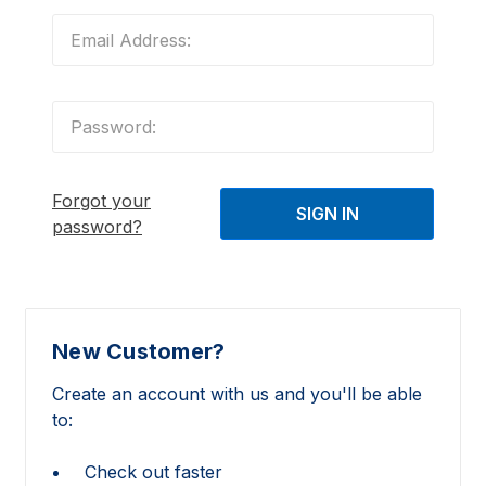
Forgot your
password?
New Customer?
Create an account with us and you'll be able
to:
Check out faster