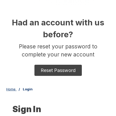
Had an account with us
before?
Please reset your password to
complete your new account
Reset Password
Home
Login
Sign In