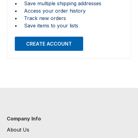
Save multiple shipping addresses
Access your order history
Track new orders
Save items to your lists
CREATE ACCOUNT
Company Info
About Us