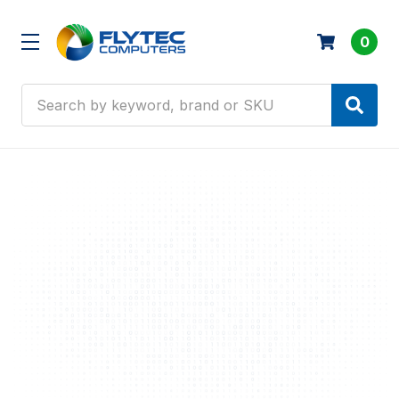
0
Search