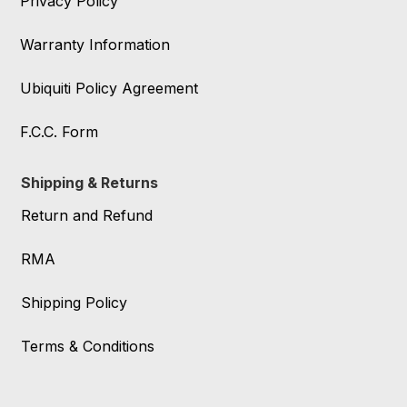
Privacy Policy
Warranty Information
Ubiquiti Policy Agreement
F.C.C. Form
Shipping & Returns
Return and Refund
RMA
Shipping Policy
Terms & Conditions