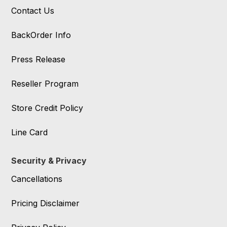
Contact Us
BackOrder Info
Press Release
Reseller Program
Store Credit Policy
Line Card
Security & Privacy
Cancellations
Pricing Disclaimer