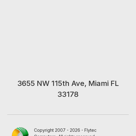
3655 NW 115th Ave, Miami FL
33178
Copyright 2007 - 2026 - Flytec