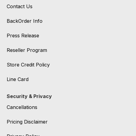
Contact Us
BackOrder Info
Press Release
Reseller Program
Store Credit Policy
Line Card
Security & Privacy
Cancellations
Pricing Disclaimer