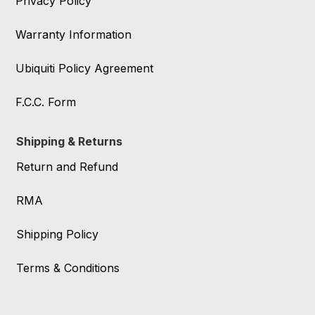
Privacy Policy
Warranty Information
Ubiquiti Policy Agreement
F.C.C. Form
Shipping & Returns
Return and Refund
RMA
Shipping Policy
Terms & Conditions