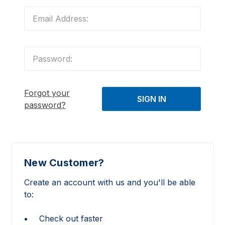
Forgot your
password?
New Customer?
Create an account with us and you'll be able
to:
Check out faster