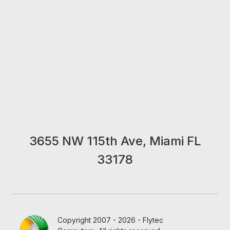
3655 NW 115th Ave, Miami FL
33178
Copyright 2007 - 2026 - Flytec