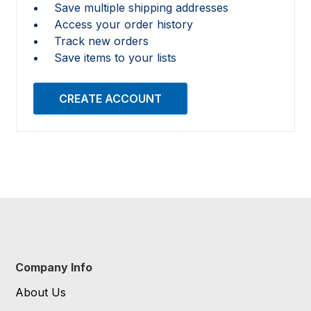
Save multiple shipping addresses
Access your order history
Track new orders
Save items to your lists
CREATE ACCOUNT
Company Info
About Us