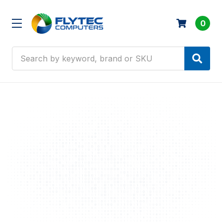
0
Search