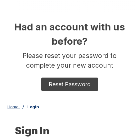
Had an account with us
before?
Please reset your password to
complete your new account
Reset Password
Home
Login
Sign In