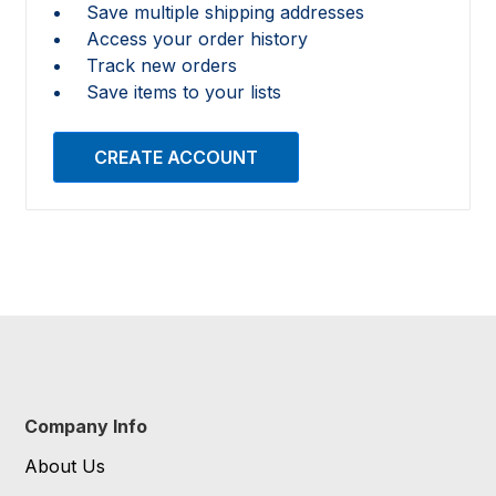
Save multiple shipping addresses
Access your order history
Track new orders
Save items to your lists
CREATE ACCOUNT
Company Info
About Us