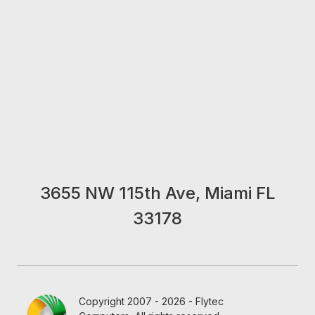
3655 NW 115th Ave, Miami FL
33178
Copyright 2007 - 2026 - Flytec