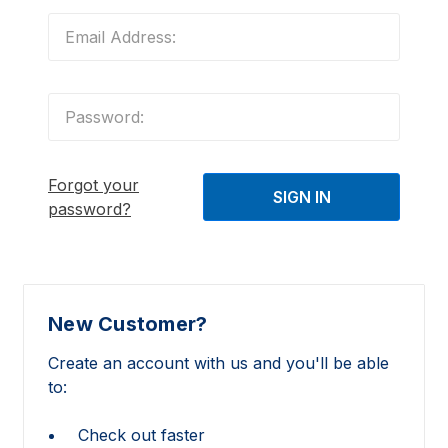
Forgot your
password?
New Customer?
Create an account with us and you'll be able
to:
Check out faster