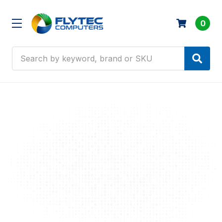
0
Search