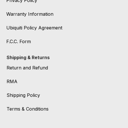
Privacy Policy
Warranty Information
Ubiquiti Policy Agreement
F.C.C. Form
Shipping & Returns
Return and Refund
RMA
Shipping Policy
Terms & Conditions