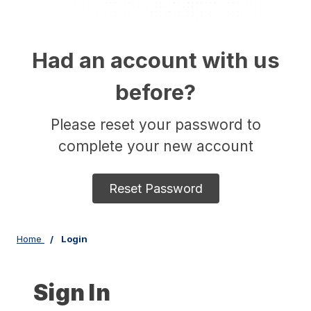
Had an account with us
before?
Please reset your password to
complete your new account
Reset Password
Home
Login
Sign In