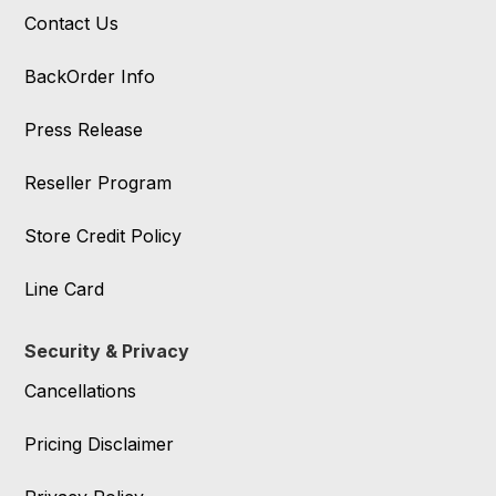
Contact Us
BackOrder Info
Press Release
Reseller Program
Store Credit Policy
Line Card
Security & Privacy
Cancellations
Pricing Disclaimer