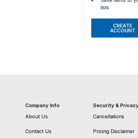
lists
CREATE
ACCOUNT
Company Info
Security & Privac
About Us
Cancellations
Contact Us
Pricing Disclaimer