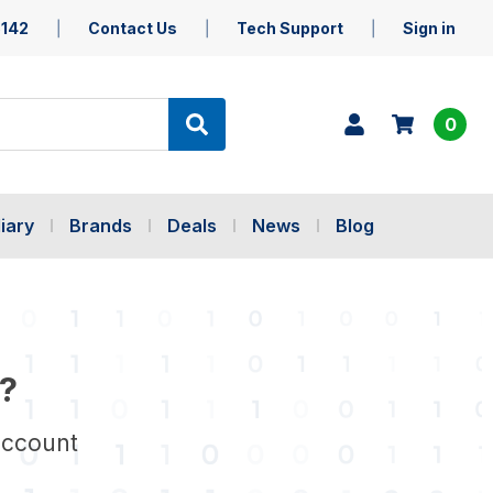
5142
Contact Us
Tech Support
Sign in
0
iary
Brands
Deals
News
Blog
?
account