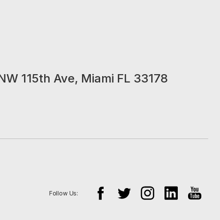
NW 115th Ave, Miami FL 33178
Follow Us: