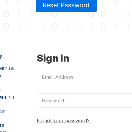
Reset Password
Sign In
?
ith us
o:
r
hipping
der
Forgot your password?
rs
our