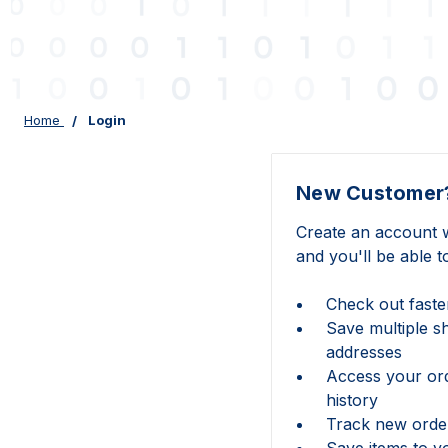
Home
Login
New Customer
Create an account w
and you'll be able t
Check out faste
Save multiple s
addresses
Access your or
history
Track new orde
Save items to y