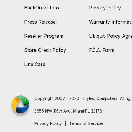
BackOrder Info
Privacy Policy
Press Release
Warranty Informat
Reseller Program
Ubiquiti Policy Ag
Store Credit Policy
F.C.C. Form
Line Card
Copyright 2007 - 2026 - Flytec Computers, All rig
3655 NW 115th Ave, Miami FL 33178
Privacy Policy
|
Terms of Service