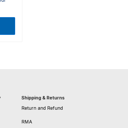
y
Shipping & Returns
Return and Refund
RMA