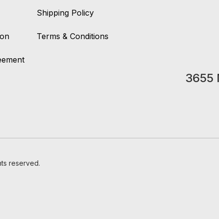
Shipping Policy
ion
Terms & Conditions
reement
3655 
hts reserved.