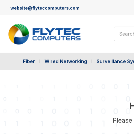
website@flyteccomputers.com
Search
Fiber
Wired Networking
Surveillance S
H
Please