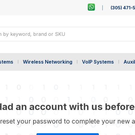
(305) 471-
ystems
Wireless Networking
VoIP Systems
Auxil
ad an account with us before
 reset your password to complete your new 