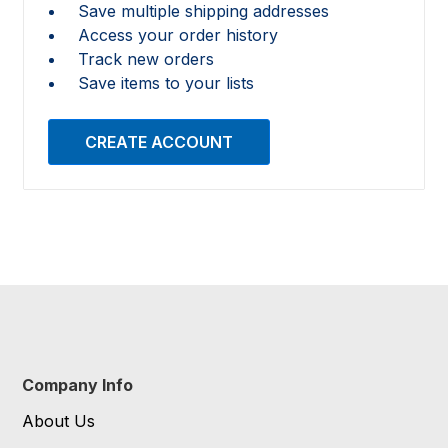
Save multiple shipping addresses
Access your order history
Track new orders
Save items to your lists
CREATE ACCOUNT
Company Info
About Us