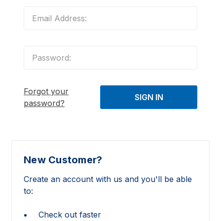
Forgot your
password?
New Customer?
Create an account with us and you'll be able
to:
Check out faster