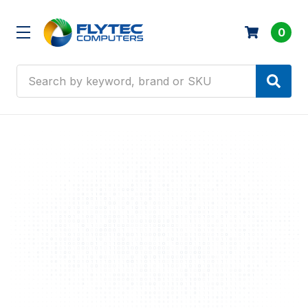
0
Search