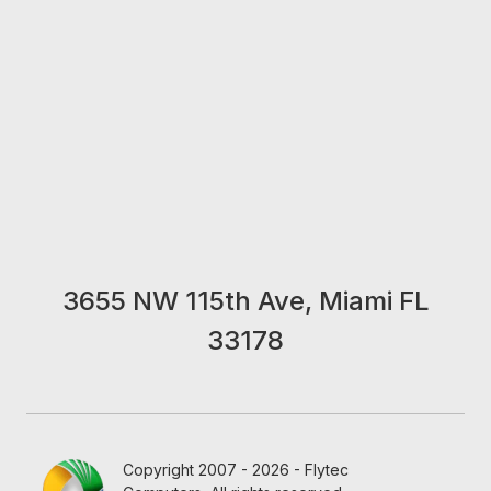
3655 NW 115th Ave, Miami FL
33178
Copyright 2007 - 2026 - Flytec