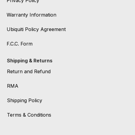
Privacy Policy
Warranty Information
Ubiquiti Policy Agreement
F.C.C. Form
Shipping & Returns
Return and Refund
RMA
Shipping Policy
Terms & Conditions