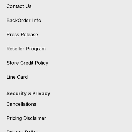
Contact Us
BackOrder Info
Press Release
Reseller Program
Store Credit Policy
Line Card
Security & Privacy
Cancellations
Pricing Disclaimer