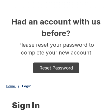
Had an account with us
before?
Please reset your password to
complete your new account
Reset Password
Home
Login
Sign In