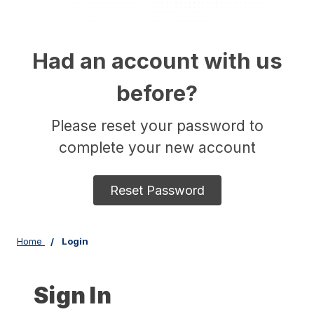
Had an account with us
before?
Please reset your password to
complete your new account
Reset Password
Home
Login
Sign In