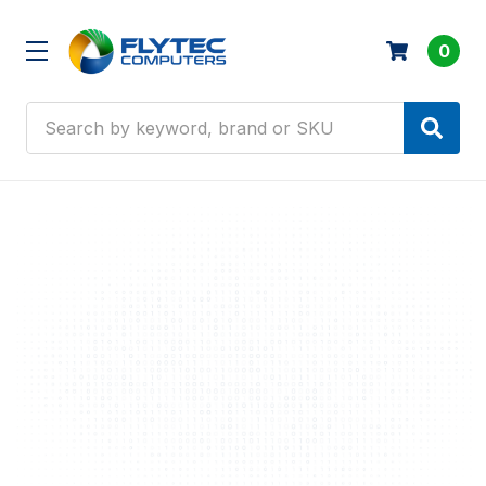
0
Search