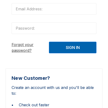
Forgot your
password?
New Customer?
Create an account with us and you'll be able
to:
Check out faster