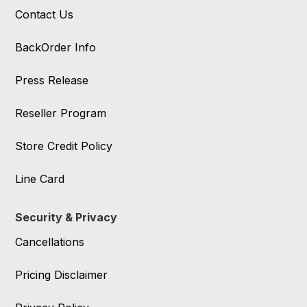
Contact Us
BackOrder Info
Press Release
Reseller Program
Store Credit Policy
Line Card
Security & Privacy
Cancellations
Pricing Disclaimer