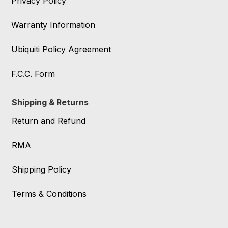
Privacy Policy
Warranty Information
Ubiquiti Policy Agreement
F.C.C. Form
Shipping & Returns
Return and Refund
RMA
Shipping Policy
Terms & Conditions