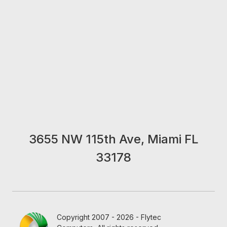
3655 NW 115th Ave, Miami FL
33178
Copyright 2007 - 2026 - Flytec