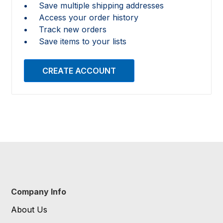
Save multiple shipping addresses
Access your order history
Track new orders
Save items to your lists
CREATE ACCOUNT
Company Info
About Us