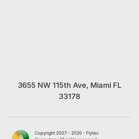
3655 NW 115th Ave, Miami FL
33178
Copyright 2007 - 2026 - Flytec