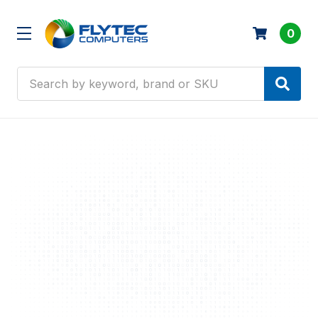
0
Search