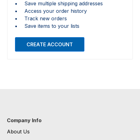
Save multiple shipping addresses
Access your order history
Track new orders
Save items to your lists
CREATE ACCOUNT
Company Info
About Us