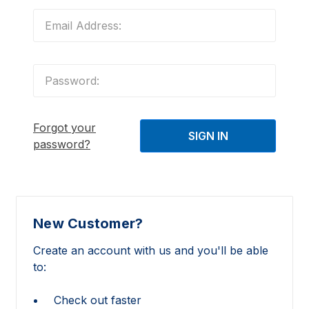
Forgot your
password?
New Customer?
Create an account with us and you'll be able
to:
Check out faster