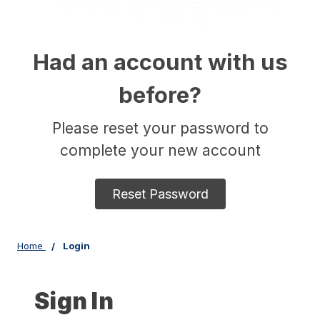
Had an account with us
before?
Please reset your password to
complete your new account
Reset Password
Home
Login
Sign In