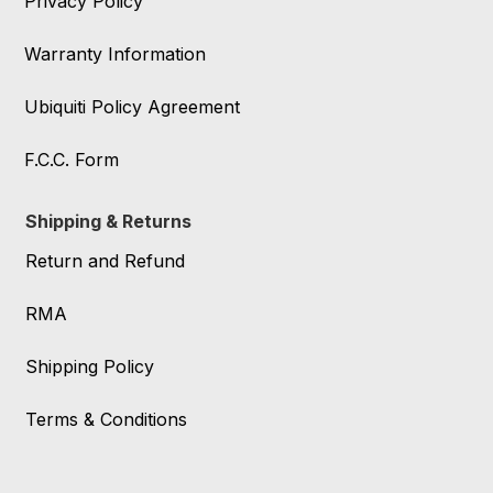
Privacy Policy
Warranty Information
Ubiquiti Policy Agreement
F.C.C. Form
Shipping & Returns
Return and Refund
RMA
Shipping Policy
Terms & Conditions