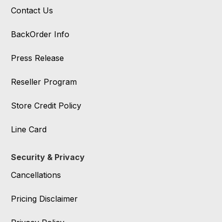
Contact Us
BackOrder Info
Press Release
Reseller Program
Store Credit Policy
Line Card
Security & Privacy
Cancellations
Pricing Disclaimer