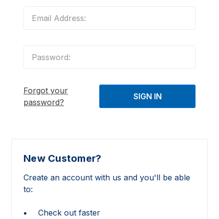
Forgot your
password?
New Customer?
Create an account with us and you'll be able
to:
Check out faster