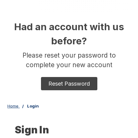
Had an account with us
before?
Please reset your password to
complete your new account
Reset Password
Home
Login
Sign In