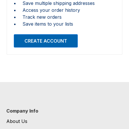
Save multiple shipping addresses
Access your order history
Track new orders
Save items to your lists
CREATE ACCOUNT
Company Info
About Us