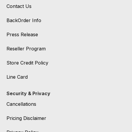
Contact Us
BackOrder Info
Press Release
Reseller Program
Store Credit Policy
Line Card
Security & Privacy
Cancellations
Pricing Disclaimer