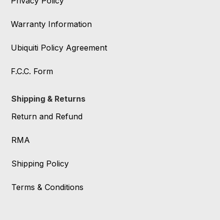
Privacy Policy
Warranty Information
Ubiquiti Policy Agreement
F.C.C. Form
Shipping & Returns
Return and Refund
RMA
Shipping Policy
Terms & Conditions