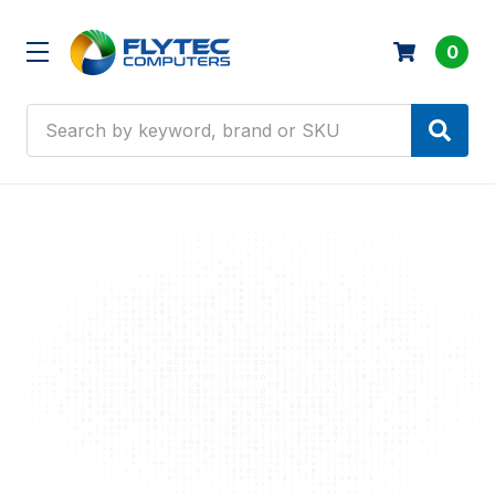
0
Search