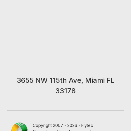
3655 NW 115th Ave, Miami FL
33178
Copyright 2007 - 2026 - Flytec