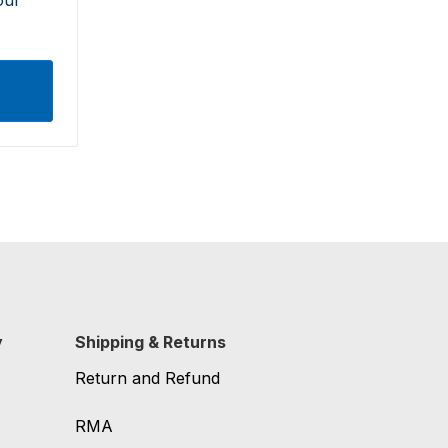
y
Shipping & Returns
Return and Refund
RMA