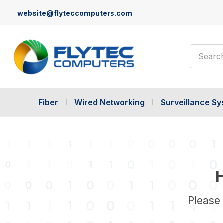
website@flyteccomputers.com
Search
Fiber
Wired Networking
Surveillance S
H
Please