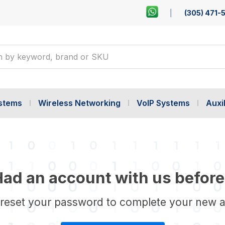
(305) 471-
ystems
Wireless Networking
VoIP Systems
Auxil
ad an account with us before
 reset your password to complete your new 