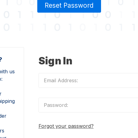
Reset Password
Sign In
?
ith us
o:
r
hipping
der
Forgot your password?
rs
our