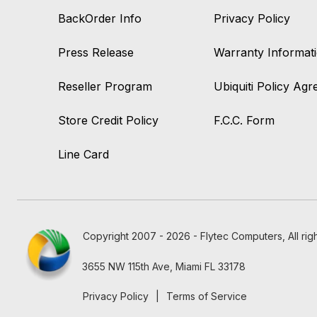
BackOrder Info
Privacy Policy
Press Release
Warranty Informat
Reseller Program
Ubiquiti Policy Ag
Store Credit Policy
F.C.C. Form
Line Card
Copyright 2007 - 2026 - Flytec Computers, All rig
3655 NW 115th Ave, Miami FL 33178
Privacy Policy
|
Terms of Service