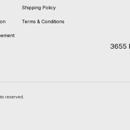
Shipping Policy
ion
Terms & Conditions
reement
3655 
hts reserved.