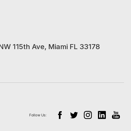
NW 115th Ave, Miami FL 33178
Follow Us: