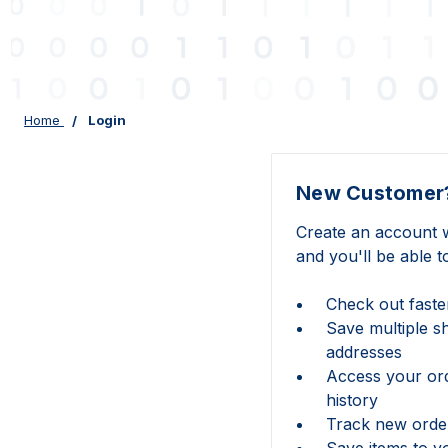
Home
Login
New Customer
Create an account w
and you'll be able t
Check out faste
Save multiple s
addresses
Access your or
history
Track new orde
Save items to y