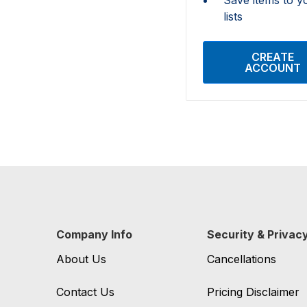
lists
CREATE
ACCOUNT
Company Info
Security & Privac
About Us
Cancellations
Contact Us
Pricing Disclaimer