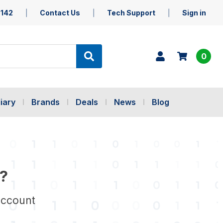
5142
Contact Us
Tech Support
Sign in
0
iary
Brands
Deals
News
Blog
?
account