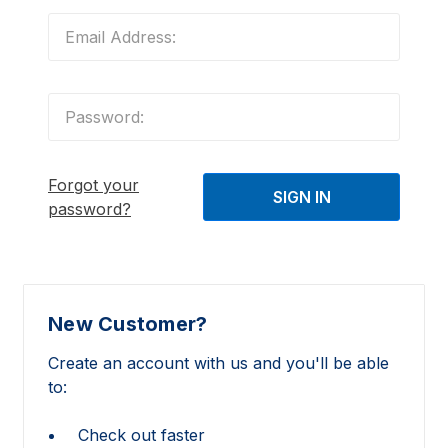
Forgot your
password?
New Customer?
Create an account with us and you'll be able
to:
Check out faster