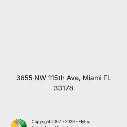
3655 NW 115th Ave, Miami FL
33178
Copyright 2007 - 2026 - Flytec