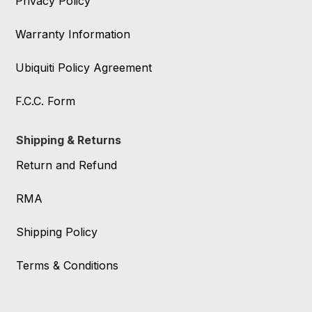
Privacy Policy
Warranty Information
Ubiquiti Policy Agreement
F.C.C. Form
Shipping & Returns
Return and Refund
RMA
Shipping Policy
Terms & Conditions