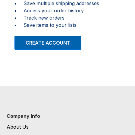
Save multiple shipping addresses
Access your order history
Track new orders
Save items to your lists
CREATE ACCOUNT
Company Info
About Us