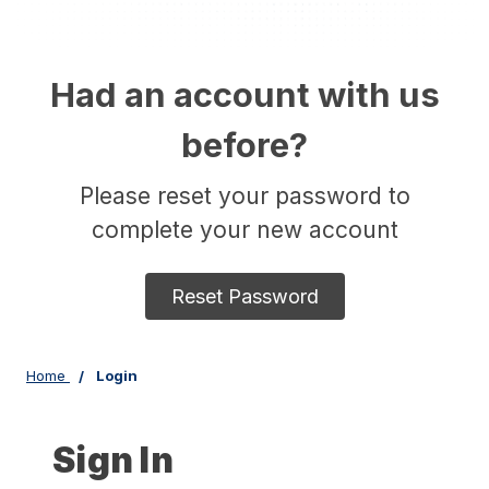
Had an account with us
before?
Please reset your password to
complete your new account
Reset Password
Home
Login
Sign In