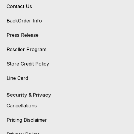
Contact Us
BackOrder Info
Press Release
Reseller Program
Store Credit Policy
Line Card
Security & Privacy
Cancellations
Pricing Disclaimer