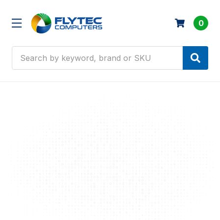
0
Search