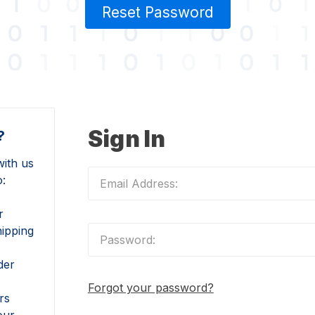
Reset Password
Sign In
?
ith us
o:
r
hipping
der
Forgot your password?
rs
our