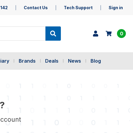
5142
Contact Us
Tech Support
Sign in
0
iary
Brands
Deals
News
Blog
?
account