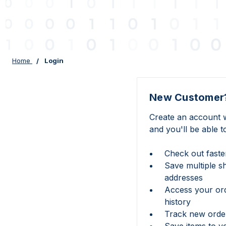
Home
Login
New Customer
Create an account w
and you'll be able t
Check out faste
Save multiple s
addresses
Access your or
history
Track new orde
Save items to y