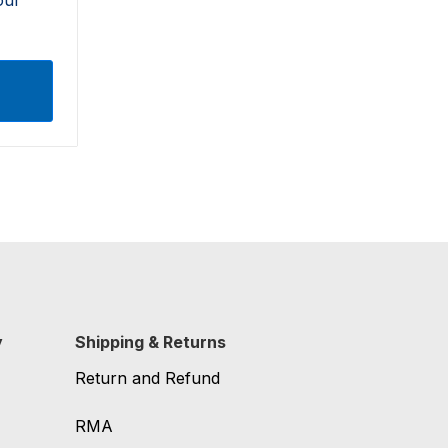
y
Shipping & Returns
Return and Refund
RMA