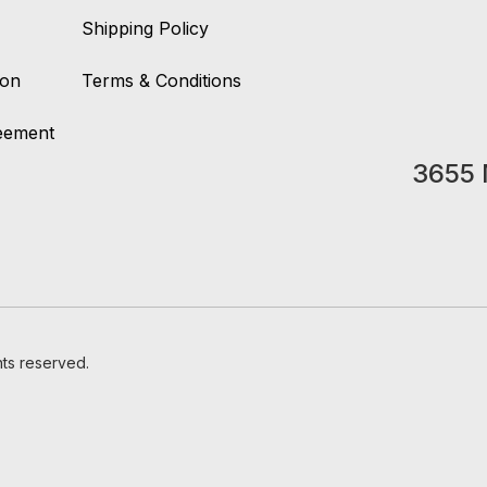
Shipping Policy
ion
Terms & Conditions
reement
3655 
hts reserved.