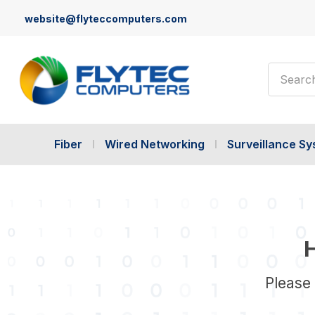
website@flyteccomputers.com
Search
Fiber
Wired Networking
Surveillance S
H
Please