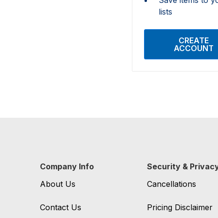
lists
CREATE
ACCOUNT
Company Info
Security & Privac
About Us
Cancellations
Contact Us
Pricing Disclaimer