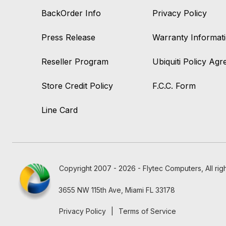
BackOrder Info
Privacy Policy
Press Release
Warranty Informat
Reseller Program
Ubiquiti Policy Ag
Store Credit Policy
F.C.C. Form
Line Card
Copyright 2007 - 2026 - Flytec Computers, All rig
3655 NW 115th Ave, Miami FL 33178
Privacy Policy
|
Terms of Service