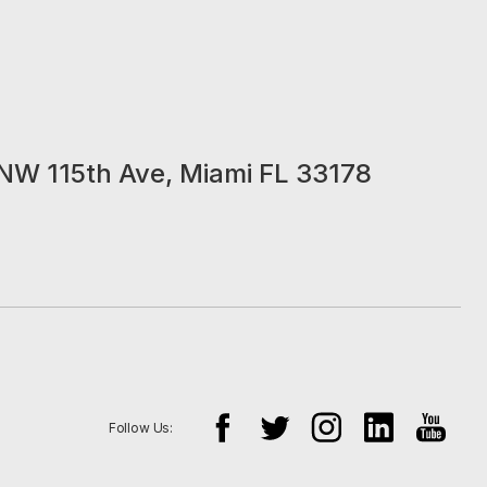
NW 115th Ave, Miami FL 33178
Follow Us: