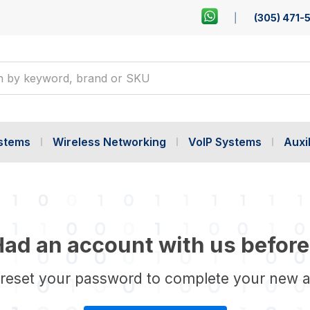
(305) 471-
ystems
Wireless Networking
VoIP Systems
Auxil
ad an account with us before
 reset your password to complete your new 