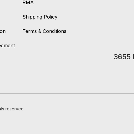
RMA
Shipping Policy
ion
Terms & Conditions
reement
3655 
hts reserved.