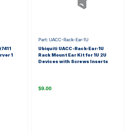
Part: UACC-Rack-Ear-1U
Q7411
Ubiquiti UACC-Rack-Ear-1U
rver 1
Rack Mount Ear Kit for 1U 2U
Devices with Screws Inserts
$9.00