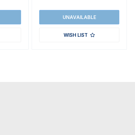
WISH LIST