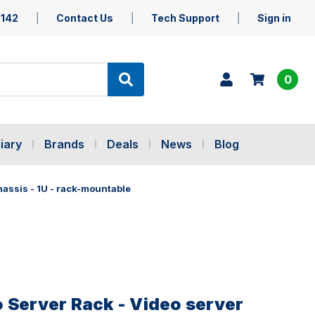
5142
Contact Us
Tech Support
Sign in
0
iary
Brands
Deals
News
Blog
hassis - 1U - rack-mountable
 Server Rack - Video server