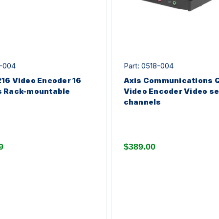
2-004
Part: 0518-004
16 Video Encoder 16
Axis Communications 
s Rack-mountable
Video Encoder Video se
channels
9
$389.00