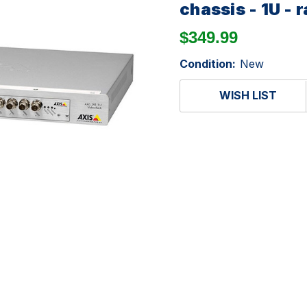
chassis - 1U -
$349.99
Condition:
New
WISH LIST