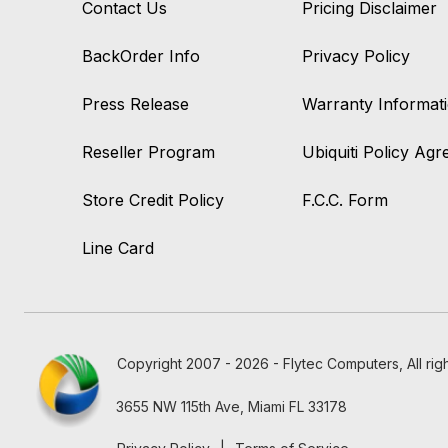
Contact Us
Pricing Disclaimer
BackOrder Info
Privacy Policy
Press Release
Warranty Informat
Reseller Program
Ubiquiti Policy Ag
Store Credit Policy
F.C.C. Form
Line Card
Copyright 2007 - 2026 - Flytec Computers, All rig
3655 NW 115th Ave, Miami FL 33178