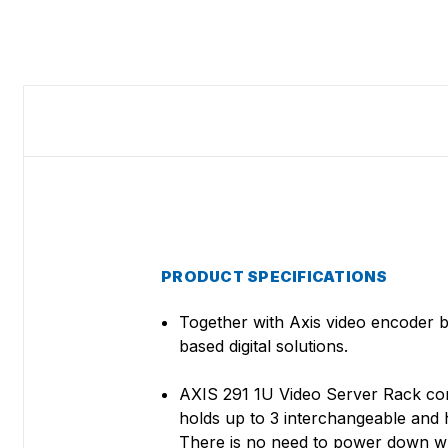
PRODUCT SPECIFICATIONS
Together with Axis video encoder 
based digital solutions.
AXIS 291 1U Video Server Rack combin
holds up to 3 interchangeable and h
There is no need to power down whe