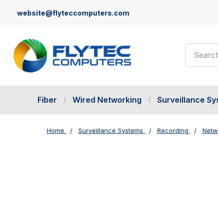
website@flyteccomputers.com
Search
Fiber
Wired Networking
Surveillance S
Home
Surveillance Systems
Recording
Netw