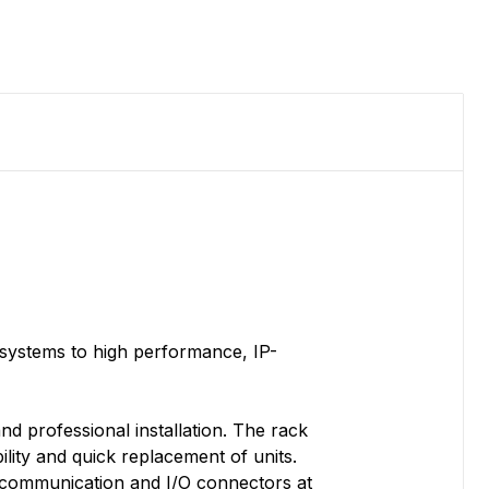
systems to high performance, IP-
nd professional installation. The rack
lity and quick replacement of units.
l communication and I/O connectors at