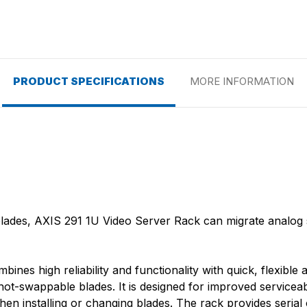
PRODUCT SPECIFICATIONS
MORE INFORMATION
blades, AXIS 291 1U Video Server Rack can migrate analog 
es high reliability and functionality with quick, flexible a
ot-swappable blades. It is designed for improved serviceabi
n installing or changing blades. The rack provides seria