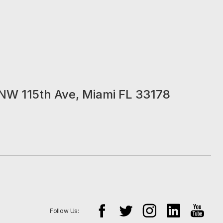
NW 115th Ave, Miami FL 33178
Follow Us: