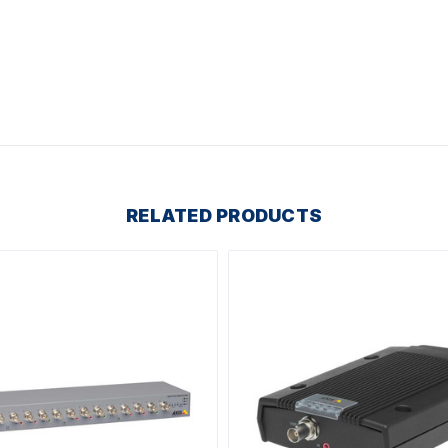
RELATED PRODUCTS