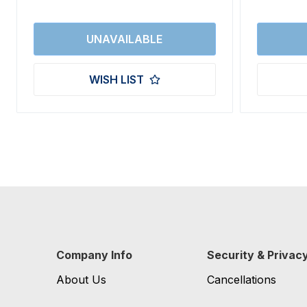
WISH LIST
Company Info
Security & Privac
About Us
Cancellations