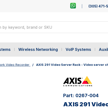
(305) 471-
ystems
Wireless Networking
VoIP Systems
Auxil
ork Video Recorder
AXIS 291 Video Server Rack - Video server c
Part:
0267-004
AXIS 291 Video