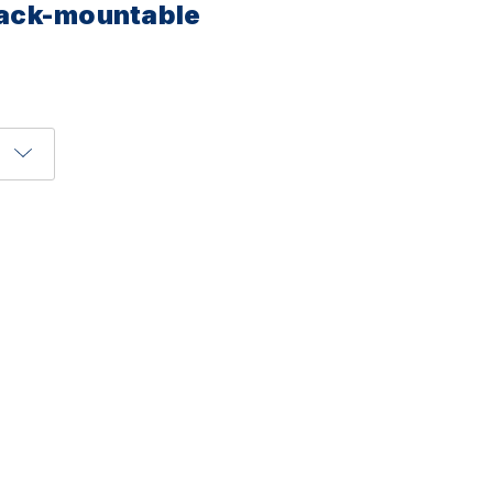
 rack-mountable