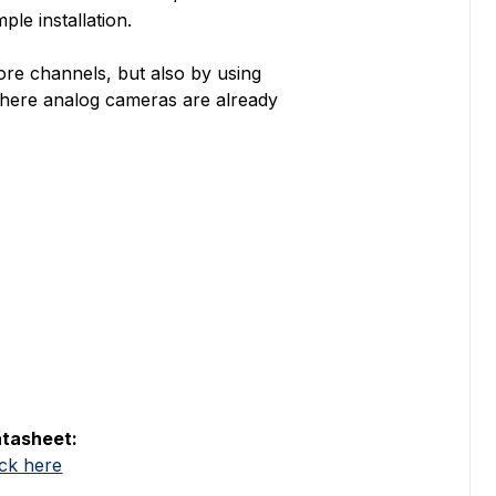
ple installation.
ore channels, but also by using
s where analog cameras are already
tasheet:
ick here