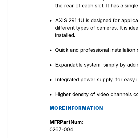
the rear of each slot. It has a sing
AXIS 291 1U is designed for applic
different types of cameras. It is id
installed.
Quick and professional installation
Expandable system, simply by addi
Integrated power supply, for easy i
Higher density of video channels c
MORE INFORMATION
MFRPartNum:
0267-004