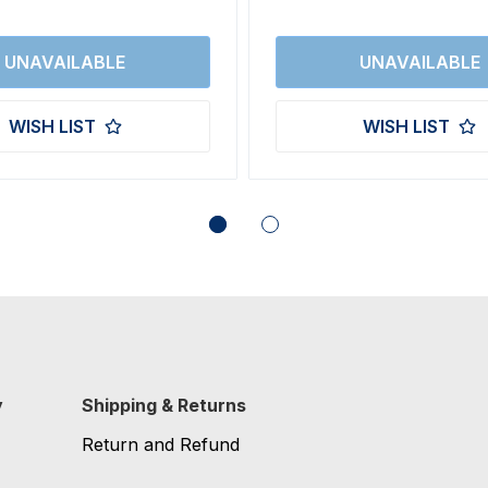
WISH LIST
WISH LIST
y
Shipping & Returns
Return and Refund