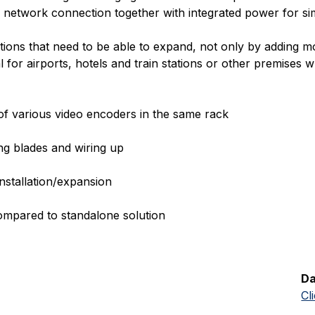
le network connection together with integrated power for sim
ations that need to be able to expand, not only by adding m
eal for airports, hotels and train stations or other premise
 of various video encoders in the same rack
ng blades and wiring up
nstallation/expansion
ompared to standalone solution
Da
Cl