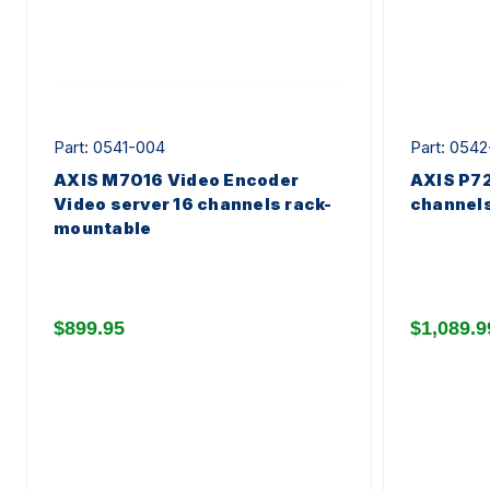
Part: 0541-004
Part: 054
AXIS M7016 Video Encoder
AXIS P72
Video server 16 channels rack-
channel
mountable
$899.95
$1,089.9