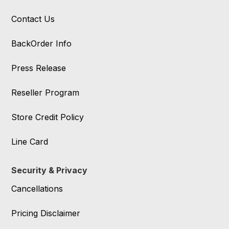
Contact Us
BackOrder Info
Press Release
Reseller Program
Store Credit Policy
Line Card
Security & Privacy
Cancellations
Pricing Disclaimer