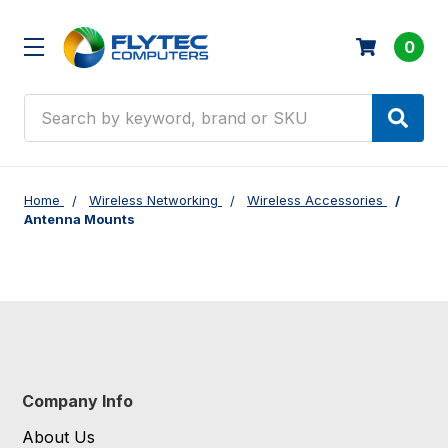
0
Search
Home
Wireless Networking
Wireless Accessories
Antenna Mounts
Company Info
About Us