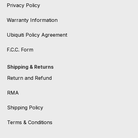
Privacy Policy
Warranty Information
Ubiquiti Policy Agreement
F.C.C. Form
Shipping & Returns
Return and Refund
RMA
Shipping Policy
Terms & Conditions