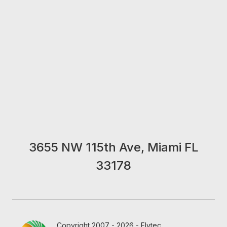
3655 NW 115th Ave, Miami FL
33178
Copyright 2007 - 2026 - Flytec