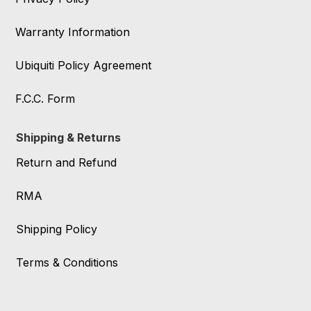
Warranty Information
Ubiquiti Policy Agreement
F.C.C. Form
Shipping & Returns
Return and Refund
RMA
Shipping Policy
Terms & Conditions