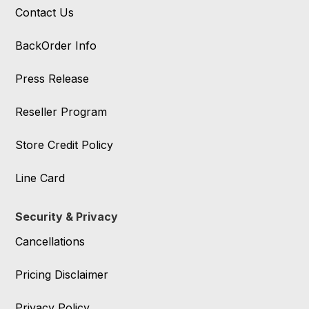
Contact Us
BackOrder Info
Press Release
Reseller Program
Store Credit Policy
Line Card
Security & Privacy
Cancellations
Pricing Disclaimer
Privacy Policy