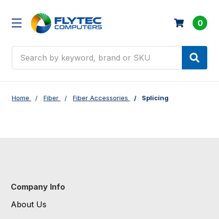
0
Search
Home
Fiber
Fiber Accessories
Splicing
Company Info
About Us