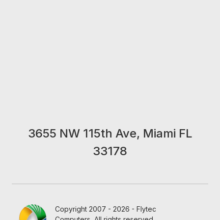
3655 NW 115th Ave, Miami FL
33178
Copyright 2007 - 2026 - Flytec
Computers, All rights reserved.