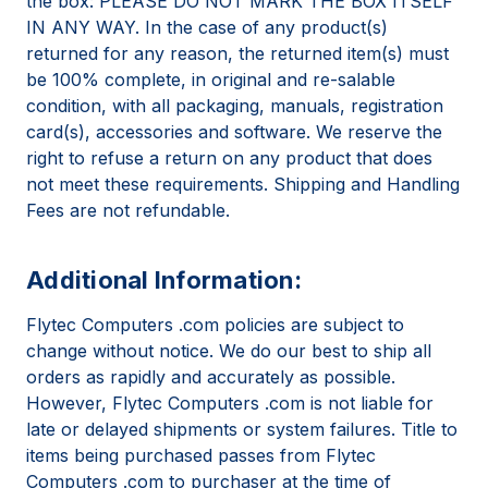
the box: PLEASE DO NOT MARK THE BOX ITSELF
IN ANY WAY. In the case of any product(s)
returned for any reason, the returned item(s) must
be 100% complete, in original and re-salable
condition, with all packaging, manuals, registration
card(s), accessories and software. We reserve the
right to refuse a return on any product that does
not meet these requirements. Shipping and Handling
Fees are not refundable.
Additional Information:
Flytec Computers .com policies are subject to
change without notice. We do our best to ship all
orders as rapidly and accurately as possible.
However, Flytec Computers .com is not liable for
late or delayed shipments or system failures. Title to
items being purchased passes from Flytec
Computers .com to purchaser at the time of