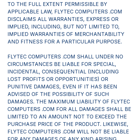
TO THE FULL EXTENT PERMISSIBLE BY
APPLICABLE LAW, FLYTEC COMPUTERS .COM
DISCLAIMS ALL WARRANTIES, EXPRESS OR
IMPLIED, INCLUDING, BUT NOT LIMITED TO,
IMPLIED WARRANTIES OF MERCHANTABILITY
AND FITNESS FOR A PARTICULAR PURPOSE.
FLYTEC COMPUTERS .COM SHALL UNDER NO
CIRCUMSTANCES BE LIABLE FOR SPECIAL,
INCIDENTAL, CONSEQUENTIAL (INCLUDING
LOST PROFITS OR OPPORTUNITIES) OR
PUNITIVE DAMAGES, EVEN IF IT HAS BEEN
ADVISED OF THE POSSIBILITY OF SUCH
DAMAGES. THE MAXIMUM LIABILITY OF FLYTEC
COMPUTERS .COM FOR ALL DAMAGES SHALL BE
LIMITED TO AN AMOUNT NOT TO EXCEED THE
PURCHASE PRICE OF THE PRODUCT. LIKEWISE,
FLYTEC COMPUTERS .COM WILL NOT BE LIABLE
FOR ANY DAMAGES OF ANY KIND ARISING