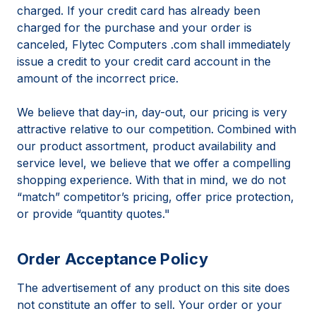
charged. If your credit card has already been
charged for the purchase and your order is
canceled, Flytec Computers .com shall immediately
issue a credit to your credit card account in the
amount of the incorrect price.
We believe that day-in, day-out, our pricing is very
attractive relative to our competition. Combined with
our product assortment, product availability and
service level, we believe that we offer a compelling
shopping experience. With that in mind, we do not
“match” competitor’s pricing, offer price protection,
or provide “quantity quotes."
Order Acceptance Policy
The advertisement of any product on this site does
not constitute an offer to sell. Your order or your