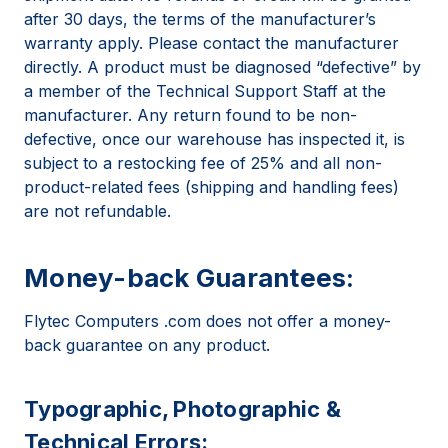
after 30 days, the terms of the manufacturer’s
warranty apply. Please contact the manufacturer
directly. A product must be diagnosed “defective” by
a member of the Technical Support Staff at the
manufacturer. Any return found to be non-
defective, once our warehouse has inspected it, is
subject to a restocking fee of 25% and all non-
product-related fees (shipping and handling fees)
are not refundable.
Money-back Guarantees:
Flytec Computers .com does not offer a money-
back guarantee on any product.
Typographic, Photographic &
Technical Errors: