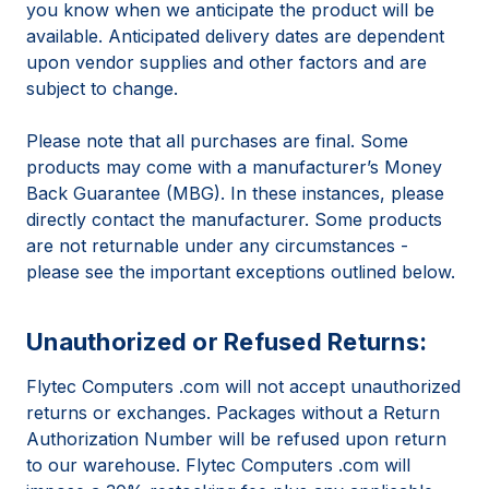
you know when we anticipate the product will be
available. Anticipated delivery dates are dependent
upon vendor supplies and other factors and are
subject to change.
Please note that all purchases are final. Some
products may come with a manufacturer’s Money
Back Guarantee (MBG). In these instances, please
directly contact the manufacturer. Some products
are not returnable under any circumstances -
please see the important exceptions outlined below.
Unauthorized or Refused Returns:
Flytec Computers .com will not accept unauthorized
returns or exchanges. Packages without a Return
Authorization Number will be refused upon return
to our warehouse. Flytec Computers .com will