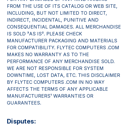
FROM THE USE OF ITS CATALOG OR WEB SITE,
INCLUDING, BUT NOT LIMITED TO DIRECT,
INDIRECT, INCIDENTAL, PUNITIVE AND
CONSEQUENTIAL DAMAGES. ALL MERCHANDISE
IS SOLD ³AS IS². PLEASE CHECK
MANUFACTURER PACKAGING AND MATERIALS
FOR COMPATIBILITY. FLYTEC COMPUTERS .COM
MAKES NO WARRANTY AS TO THE
PERFORMANCE OF ANY MERCHANDISE SOLD.
WE ARE NOT RESPONSIBLE FOR SYSTEM
DOWNTIME, LOST DATA, ETC. THIS DISCLAIMER
BY FLYTEC COMPUTERS .COM IN NO WAY
AFFECTS THE TERMS OF ANY APPLICABLE
MANUFACTURERS¹ WARRANTIES OR
GUARANTEES.
Disputes: