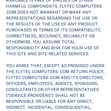
AVAILABLE IS FREE OF VIRUSES OR OTHER
HARMFUL COMPONENTS. FLYTEC COMPUTERS
.COM DOES NOT WARRANT OR MAKE ANY
REPRESENTATIONS REGARDING THE USE OR
THE RESULTS OF THE USE OF ANY PRODUCT
PURCHASED IN TERMS OF ITS COMPATIBILITY,
CORRECTNESS, ACCURACY, RELIABILITY OR
OTHERWISE. YOU ASSUME TOTAL
RESPONSIBILITY AND RISK FOR YOUR USE OF
THIS SITE AND SITE-RELATED SERVICES.
YOU AGREE THAT, EXCEPT AS PROVIDED UNDER
THE FLYTEC COMPUTERS .COM RETURN POLICY,
FLYTEC COMPUTERS .COM AND ITS DIRECTORS,
OFFICERS, EMPLOYEES, AGENTS, SPONSORS,
CONSULTANTS OR OTHER REPRESENTATIVES
(“SERVICE PROVIDERS”) SHALL NOT BE
RESPONSIBLE OR LIABLE FOR ANY DIRECT,
INDIRECT, INCIDENTAL, CONSEQUENTIAL,