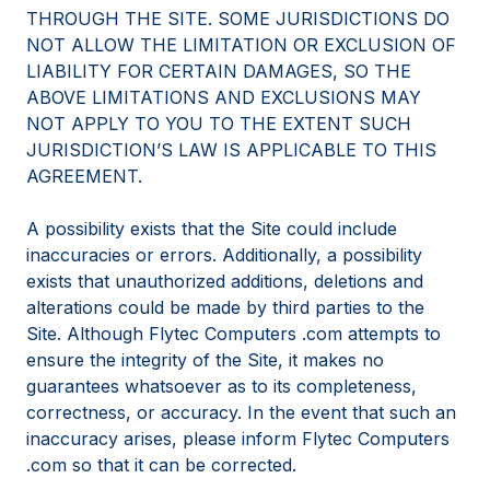
THROUGH THE SITE. SOME JURISDICTIONS DO
NOT ALLOW THE LIMITATION OR EXCLUSION OF
LIABILITY FOR CERTAIN DAMAGES, SO THE
ABOVE LIMITATIONS AND EXCLUSIONS MAY
NOT APPLY TO YOU TO THE EXTENT SUCH
JURISDICTION’S LAW IS APPLICABLE TO THIS
AGREEMENT.
A possibility exists that the Site could include
inaccuracies or errors. Additionally, a possibility
exists that unauthorized additions, deletions and
alterations could be made by third parties to the
Site. Although Flytec Computers .com attempts to
ensure the integrity of the Site, it makes no
guarantees whatsoever as to its completeness,
correctness, or accuracy. In the event that such an
inaccuracy arises, please inform Flytec Computers
.com so that it can be corrected.