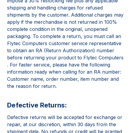
impose a 30% restocking fee plus any applicable
shipping and handling charges for refused
shipments by the customer. Additional charges may
apply if the merchandise is not returned in 100%
complete condition in the original, unopened
packaging. To complete a return, you must call an
Flytec Computers customer service representative
to obtain an RA (Return Authorization) number
before returning your product to Flytec Computers
. For faster service, please have the following
information ready when calling for an RA number:
Customer name, order number, item number and
the reason for return.
Defective Returns:
Defective returns will be accepted for exchange or
repair, at our discretion, within 30 days from the
shipment date. No refunds or credit will be granted