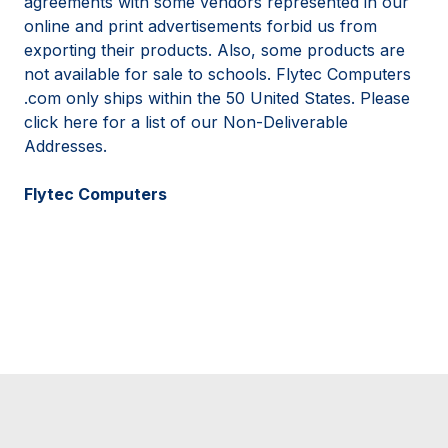
agreements with some vendors represented in our
online and print advertisements forbid us from
exporting their products. Also, some products are
not available for sale to schools. Flytec Computers
.com only ships within the 50 United States. Please
click here for a list of our Non-Deliverable
Addresses.
Flytec Computers