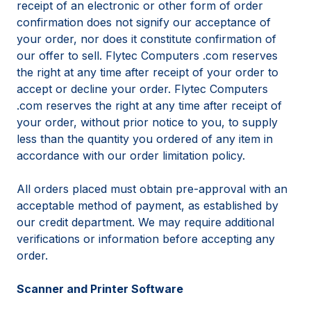
receipt of an electronic or other form of order
confirmation does not signify our acceptance of
your order, nor does it constitute confirmation of
our offer to sell. Flytec Computers .com reserves
the right at any time after receipt of your order to
accept or decline your order. Flytec Computers
.com reserves the right at any time after receipt of
your order, without prior notice to you, to supply
less than the quantity you ordered of any item in
accordance with our order limitation policy.
All orders placed must obtain pre-approval with an
acceptable method of payment, as established by
our credit department. We may require additional
verifications or information before accepting any
order.
Scanner and Printer Software