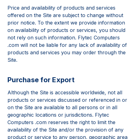
Price and availability of products and services
offered on the Site are subject to change without
prior notice. To the extent we provide information
on availability of products or services, you should
not rely on such information. Flytec Computers
.com will not be liable for any lack of availability of
products and services you may order through the
Site.
Purchase for Export
Although the Site is accessible worldwide, not all
products or services discussed or referenced in or
on the Site are available to all persons or in all
geographic locations or jurisdictions. Flytec
Computers .com reserves the right to limit the
availability of the Site and/or the provision of any
product or service to any person, geographic area