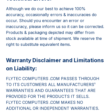
Although we do our best to achieve 100%
accuracy, occasionally errors & inaccuracies do
occur. Should you encounter an error or
inaccuracy, please inform us so it can be corrected.
Products & packaging depicted may differ from
stock available at time of shipment. We reserve the
right to substitute equivalent items.
Warranty Disclaimer and Limitations
on Liability:
FLYTEC COMPUTERS .COM PASSES THROUGH
TO ITS CUSTOMERS ALL MANUFACTURERS¹
WARRANTIES AND GUARANTEES THAT ARE
PROVIDED FOR THE PRODUCTS IT SELLS.
FLYTEC COMPUTERS .COM MAKES NO
ADDITIONAL OR INDEPENDENT WARRANTIES.