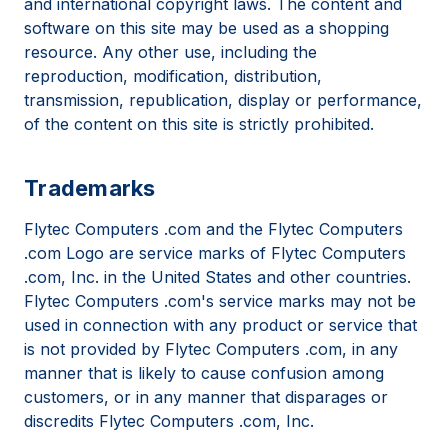
and international copyright laws. The content and
software on this site may be used as a shopping
resource. Any other use, including the
reproduction, modification, distribution,
transmission, republication, display or performance,
of the content on this site is strictly prohibited.
Trademarks
Flytec Computers .com and the Flytec Computers
.com Logo are service marks of Flytec Computers
.com, Inc. in the United States and other countries.
Flytec Computers .com's service marks may not be
used in connection with any product or service that
is not provided by Flytec Computers .com, in any
manner that is likely to cause confusion among
customers, or in any manner that disparages or
discredits Flytec Computers .com, Inc.