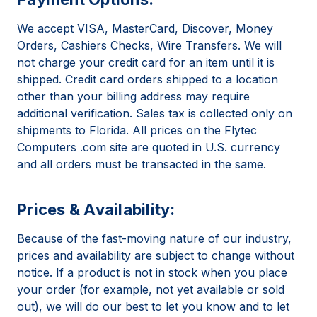
We accept VISA, MasterCard, Discover, Money
Orders, Cashiers Checks, Wire Transfers. We will
not charge your credit card for an item until it is
shipped. Credit card orders shipped to a location
other than your billing address may require
additional verification. Sales tax is collected only on
shipments to Florida. All prices on the Flytec
Computers .com site are quoted in U.S. currency
and all orders must be transacted in the same.
Prices & Availability:
Because of the fast-moving nature of our industry,
prices and availability are subject to change without
notice. If a product is not in stock when you place
your order (for example, not yet available or sold
out), we will do our best to let you know and to let