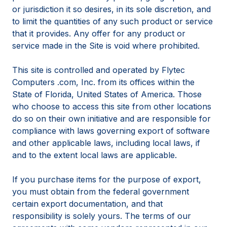
or jurisdiction it so desires, in its sole discretion, and
to limit the quantities of any such product or service
that it provides. Any offer for any product or
service made in the Site is void where prohibited.
This site is controlled and operated by Flytec
Computers .com, Inc. from its offices within the
State of Florida, United States of America. Those
who choose to access this site from other locations
do so on their own initiative and are responsible for
compliance with laws governing export of software
and other applicable laws, including local laws, if
and to the extent local laws are applicable.
If you purchase items for the purpose of export,
you must obtain from the federal government
certain export documentation, and that
responsibility is solely yours. The terms of our