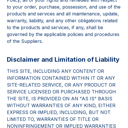
to your order, purchase, possession, and use of the
products and services and all maintenance, update,
warranty, liability, and any other obligations related
to the products and services, if any, shall be
governed by the applicable policies and procedures
of the Suppliers.
Disclaimer and Limitation of Liability
THIS SITE, INCLUDING ANY CONTENT OR
INFORMATION CONTAINED WITHIN IT OR ANY
SITE-RELATED SERVICE, OR ANY PRODUCT OR
SERVICE LICENSED OR PURCHASED THROUGH
THE SITE, IS PROVIDED ON AN "AS IS" BASIS
WITHOUT WARRANTIES OF ANY KIND, EITHER
EXPRESS OR IMPLIED, INCLUDING, BUT NOT
LIMITED TO, WARRANTIES OF TITLE OR
NONINFRINGEMENT OR IMPLIED WARRANTIES