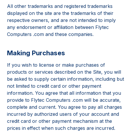
All other trademarks and registered trademarks
displayed on the site are the trademarks of their
respective owners, and are not intended to imply
any endorsement or affiliation between Flytec
Computers .com and these companies.
Making Purchases
If you wish to license or make purchases of
products or services described on the Site, you will
be asked to supply certain information, including but
not limited to credit card or other payment
information. You agree that all information that you
provide to Flytec Computers .com will be accurate,
complete and current. You agree to pay all charges
incurred by authorized users of your account and
credit card or other payment mechanism at the
prices in effect when such charges are incurred.