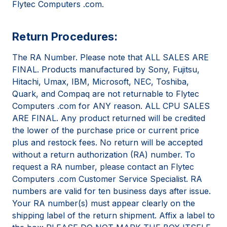
Flytec Computers .com.
Return Procedures:
The RA Number. Please note that ALL SALES ARE
FINAL. Products manufactured by Sony, Fujitsu,
Hitachi, Umax, IBM, Microsoft, NEC, Toshiba,
Quark, and Compaq are not returnable to Flytec
Computers .com for ANY reason. ALL CPU SALES
ARE FINAL. Any product returned will be credited
the lower of the purchase price or current price
plus and restock fees. No return will be accepted
without a return authorization (RA) number. To
request a RA number, please contact an Flytec
Computers .com Customer Service Specialist. RA
numbers are valid for ten business days after issue.
Your RA number(s) must appear clearly on the
shipping label of the return shipment. Affix a label to