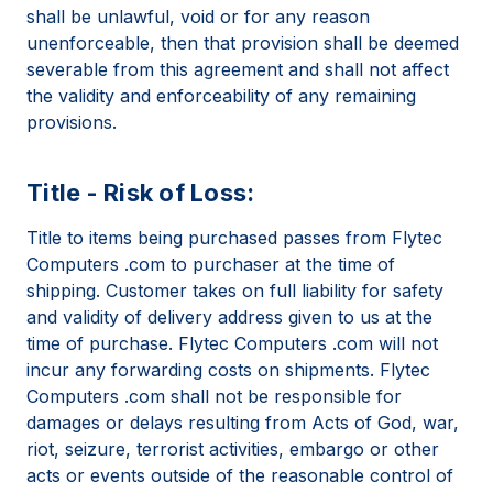
shall be unlawful, void or for any reason
unenforceable, then that provision shall be deemed
severable from this agreement and shall not affect
the validity and enforceability of any remaining
provisions.
Title - Risk of Loss:
Title to items being purchased passes from Flytec
Computers .com to purchaser at the time of
shipping. Customer takes on full liability for safety
and validity of delivery address given to us at the
time of purchase. Flytec Computers .com will not
incur any forwarding costs on shipments. Flytec
Computers .com shall not be responsible for
damages or delays resulting from Acts of God, war,
riot, seizure, terrorist activities, embargo or other
acts or events outside of the reasonable control of