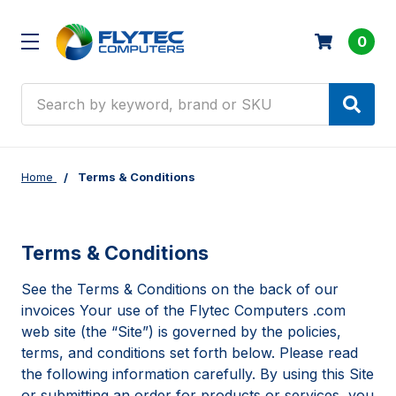
0
Search
Home
Terms & Conditions
Terms & Conditions
See the Terms & Conditions on the back of our
invoices Your use of the Flytec Computers .com
web site (the “Site”) is governed by the policies,
terms, and conditions set forth below. Please read
the following information carefully. By using this Site
or submitting an order for products or services, you