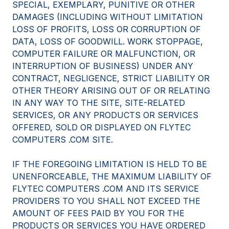
SPECIAL, EXEMPLARY, PUNITIVE OR OTHER
DAMAGES (INCLUDING WITHOUT LIMITATION
LOSS OF PROFITS, LOSS OR CORRUPTION OF
DATA, LOSS OF GOODWILL. WORK STOPPAGE,
COMPUTER FAILURE OR MALFUNCTION, OR
INTERRUPTION OF BUSINESS) UNDER ANY
CONTRACT, NEGLIGENCE, STRICT LIABILITY OR
OTHER THEORY ARISING OUT OF OR RELATING
IN ANY WAY TO THE SITE, SITE-RELATED
SERVICES, OR ANY PRODUCTS OR SERVICES
OFFERED, SOLD OR DISPLAYED ON FLYTEC
COMPUTERS .COM SITE.
IF THE FOREGOING LIMITATION IS HELD TO BE
UNENFORCEABLE, THE MAXIMUM LIABILITY OF
FLYTEC COMPUTERS .COM AND ITS SERVICE
PROVIDERS TO YOU SHALL NOT EXCEED THE
AMOUNT OF FEES PAID BY YOU FOR THE
PRODUCTS OR SERVICES YOU HAVE ORDERED