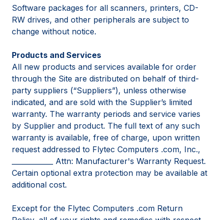
Software packages for all scanners, printers, CD-
RW drives, and other peripherals are subject to
change without notice.
Products and Services
All new products and services available for order
through the Site are distributed on behalf of third-
party suppliers (“Suppliers”), unless otherwise
indicated, and are sold with the Supplier’s limited
warranty. The warranty periods and service varies
by Supplier and product. The full text of any such
warranty is available, free of charge, upon written
request addressed to Flytec Computers .com, Inc.,
____________ Attn: Manufacturer's Warranty Request.
Certain optional extra protection may be available at
additional cost.
Except for the Flytec Computers .com Return
Policy, all of your rights and remedies with respect