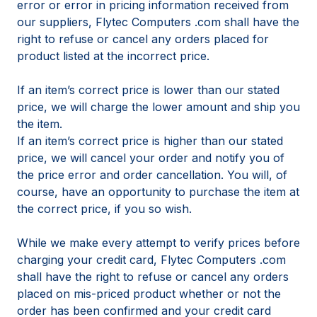
error or error in pricing information received from
our suppliers, Flytec Computers .com shall have the
right to refuse or cancel any orders placed for
product listed at the incorrect price.
If an item’s correct price is lower than our stated
price, we will charge the lower amount and ship you
the item.
If an item’s correct price is higher than our stated
price, we will cancel your order and notify you of
the price error and order cancellation. You will, of
course, have an opportunity to purchase the item at
the correct price, if you so wish.
While we make every attempt to verify prices before
charging your credit card, Flytec Computers .com
shall have the right to refuse or cancel any orders
placed on mis-priced product whether or not the
order has been confirmed and your credit card