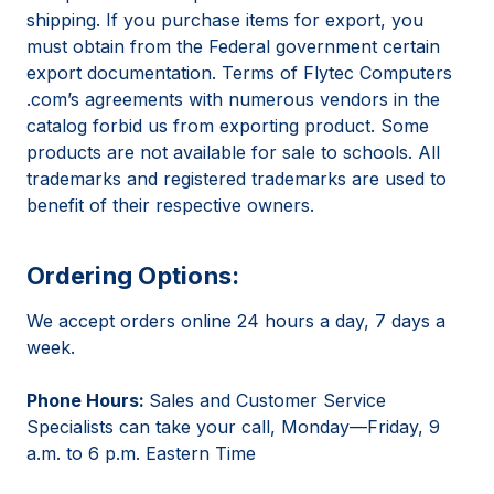
shipping. If you purchase items for export, you
must obtain from the Federal government certain
export documentation. Terms of Flytec Computers
.com’s agreements with numerous vendors in the
catalog forbid us from exporting product. Some
products are not available for sale to schools. All
trademarks and registered trademarks are used to
benefit of their respective owners.
Ordering Options:
We accept orders online 24 hours a day, 7 days a
week.
Phone Hours:
Sales and Customer Service
Specialists can take your call, Monday—Friday, 9
a.m. to 6 p.m. Eastern Time