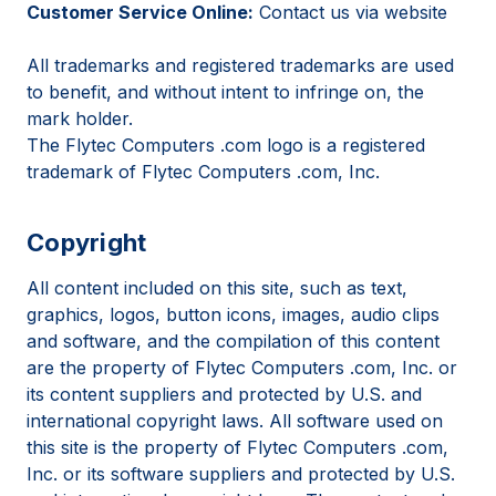
Customer Service Online:
Contact us via website
All trademarks and registered trademarks are used
to benefit, and without intent to infringe on, the
mark holder.
The Flytec Computers .com logo is a registered
trademark of Flytec Computers .com, Inc.
Copyright
All content included on this site, such as text,
graphics, logos, button icons, images, audio clips
and software, and the compilation of this content
are the property of Flytec Computers .com, Inc. or
its content suppliers and protected by U.S. and
international copyright laws. All software used on
this site is the property of Flytec Computers .com,
Inc. or its software suppliers and protected by U.S.