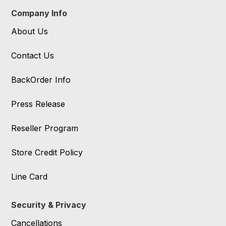
Company Info
About Us
Contact Us
BackOrder Info
Press Release
Reseller Program
Store Credit Policy
Line Card
Security & Privacy
Cancellations