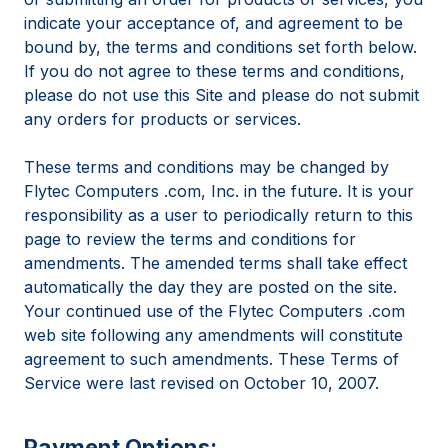
indicate your acceptance of, and agreement to be
bound by, the terms and conditions set forth below.
If you do not agree to these terms and conditions,
please do not use this Site and please do not submit
any orders for products or services.
These terms and conditions may be changed by
Flytec Computers .com, Inc. in the future. It is your
responsibility as a user to periodically return to this
page to review the terms and conditions for
amendments. The amended terms shall take effect
automatically the day they are posted on the site.
Your continued use of the Flytec Computers .com
web site following any amendments will constitute
agreement to such amendments. These Terms of
Service were last revised on October 10, 2007.
Payment Options: