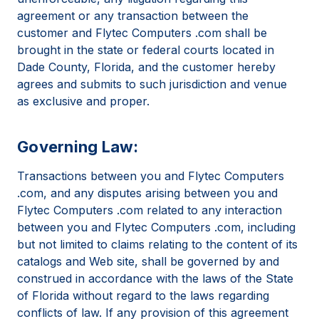
agreement or any transaction between the
customer and Flytec Computers .com shall be
brought in the state or federal courts located in
Dade County, Florida, and the customer hereby
agrees and submits to such jurisdiction and venue
as exclusive and proper.
Governing Law:
Transactions between you and Flytec Computers
.com, and any disputes arising between you and
Flytec Computers .com related to any interaction
between you and Flytec Computers .com, including
but not limited to claims relating to the content of its
catalogs and Web site, shall be governed by and
construed in accordance with the laws of the State
of Florida without regard to the laws regarding
conflicts of law. If any provision of this agreement