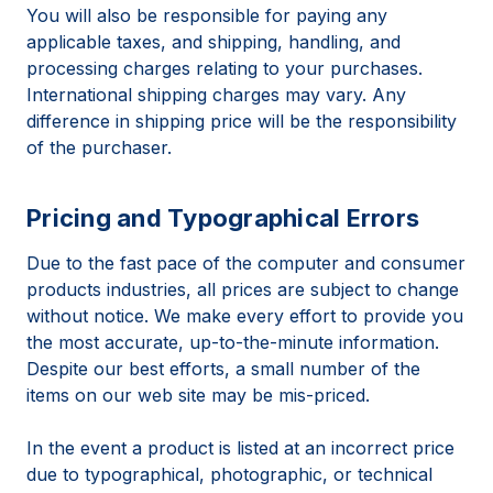
You will also be responsible for paying any
applicable taxes, and shipping, handling, and
processing charges relating to your purchases.
International shipping charges may vary. Any
difference in shipping price will be the responsibility
of the purchaser.
Pricing and Typographical Errors
Due to the fast pace of the computer and consumer
products industries, all prices are subject to change
without notice. We make every effort to provide you
the most accurate, up-to-the-minute information.
Despite our best efforts, a small number of the
items on our web site may be mis-priced.
In the event a product is listed at an incorrect price
due to typographical, photographic, or technical