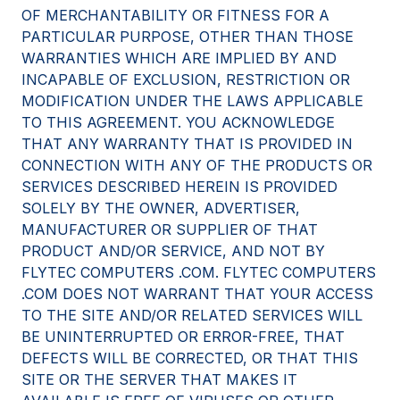
OF MERCHANTABILITY OR FITNESS FOR A
PARTICULAR PURPOSE, OTHER THAN THOSE
WARRANTIES WHICH ARE IMPLIED BY AND
INCAPABLE OF EXCLUSION, RESTRICTION OR
MODIFICATION UNDER THE LAWS APPLICABLE
TO THIS AGREEMENT. YOU ACKNOWLEDGE
THAT ANY WARRANTY THAT IS PROVIDED IN
CONNECTION WITH ANY OF THE PRODUCTS OR
SERVICES DESCRIBED HEREIN IS PROVIDED
SOLELY BY THE OWNER, ADVERTISER,
MANUFACTURER OR SUPPLIER OF THAT
PRODUCT AND/OR SERVICE, AND NOT BY
FLYTEC COMPUTERS .COM. FLYTEC COMPUTERS
.COM DOES NOT WARRANT THAT YOUR ACCESS
TO THE SITE AND/OR RELATED SERVICES WILL
BE UNINTERRUPTED OR ERROR-FREE, THAT
DEFECTS WILL BE CORRECTED, OR THAT THIS
SITE OR THE SERVER THAT MAKES IT