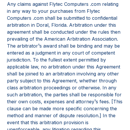
Any claims against Flytec Computers .com relating
in any way to your purchases from Flytec
Computers .com shall be submitted to confidential
arbitration in Doral, Florida. Arbitration under this
agreement shall be conducted under the rules then
prevailing of the American Arbitration Association.
The arbitrator¹s award shall be binding and may be
entered as a judgment in any court of competent
jurisdiction. To the fullest extent permitted by
applicable law, no arbitration under this Agreement
shall be joined to an arbitration involving any other
party subject to this Agreement, whether through
class arbitration proceedings or otherwise. In any
such arbitration, the parties shall be responsible for
their own costs, expenses and attorney¹s fees. [This
clause can be made more specific concerning the
method and manner of dispute resolution.] In the
event that this arbitration provision is
unenforceable, any litigation regarding this