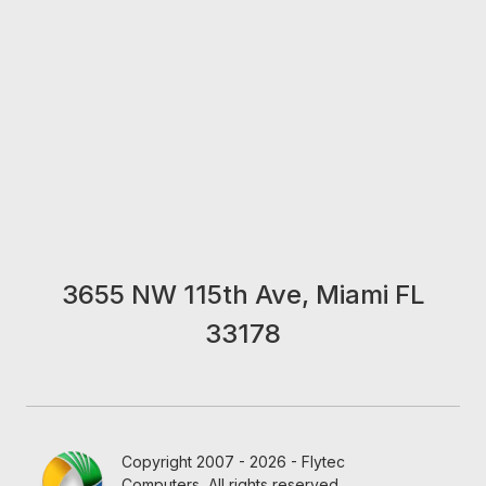
3655 NW 115th Ave, Miami FL
33178
Copyright 2007 - 2026 - Flytec
Computers, All rights reserved.