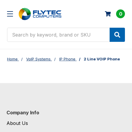
0
Search
Home
VoIP Systems
IP Phone
2 Line VOIP Phone
Company Info
About Us