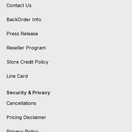
Contact Us
BackOrder Info
Press Release
Reseller Program
Store Credit Policy
Line Card
Security & Privacy
Cancellations
Pricing Disclaimer
Privacy Policy