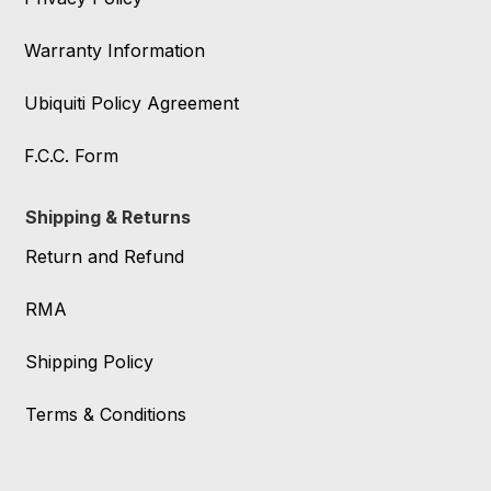
Warranty Information
Ubiquiti Policy Agreement
F.C.C. Form
Shipping & Returns
Return and Refund
RMA
Shipping Policy
Terms & Conditions