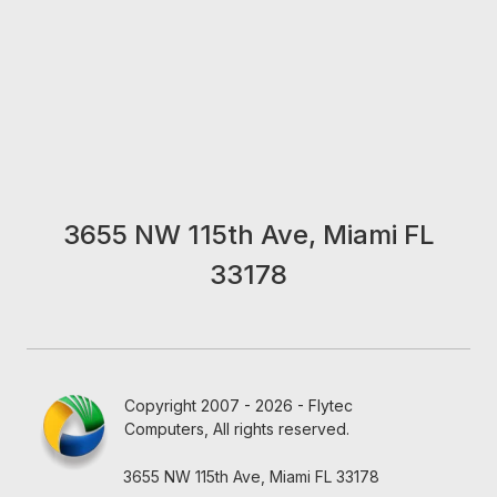
3655 NW 115th Ave, Miami FL
33178
Copyright 2007 - 2026 - Flytec
Computers, All rights reserved.
3655 NW 115th Ave, Miami FL 33178