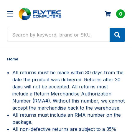
0
Search
Home
All returns must be made within 30 days from the
date the product was delivered. Returns after 30
days will not be accepted. All returns must
include a Return Merchandise Authorization
Number (RMA#). Without this number, we cannot
accept the merchandise back to the warehouse.
All returns must include an RMA number on the
package.
All non-defective returns are subject to a 35%