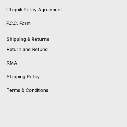
Ubiquiti Policy Agreement
F.C.C. Form
Shipping & Returns
Return and Refund
RMA
Shipping Policy
Terms & Conditions