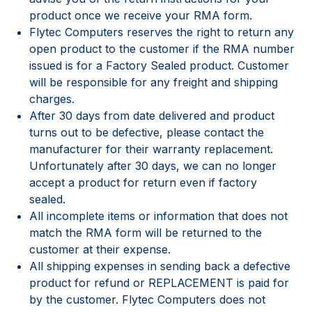
product once we receive your RMA form.
Flytec Computers reserves the right to return any
open product to the customer if the RMA number
issued is for a Factory Sealed product. Customer
will be responsible for any freight and shipping
charges.
After 30 days from date delivered and product
turns out to be defective, please contact the
manufacturer for their warranty replacement.
Unfortunately after 30 days, we can no longer
accept a product for return even if factory
sealed.
All incomplete items or information that does not
match the RMA form will be returned to the
customer at their expense.
All shipping expenses in sending back a defective
product for refund or REPLACEMENT is paid for
by the customer. Flytec Computers does not