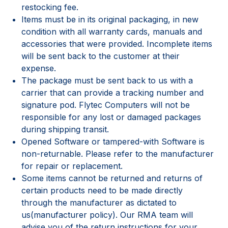
restocking fee.
Items must be in its original packaging, in new
condition with all warranty cards, manuals and
accessories that were provided. Incomplete items
will be sent back to the customer at their
expense.
The package must be sent back to us with a
carrier that can provide a tracking number and
signature pod. Flytec Computers will not be
responsible for any lost or damaged packages
during shipping transit.
Opened Software or tampered-with Software is
non-returnable. Please refer to the manufacturer
for repair or replacement.
Some items cannot be returned and returns of
certain products need to be made directly
through the manufacturer as dictated to
us(manufacturer policy). Our RMA team will
advise you of the return instructions for your