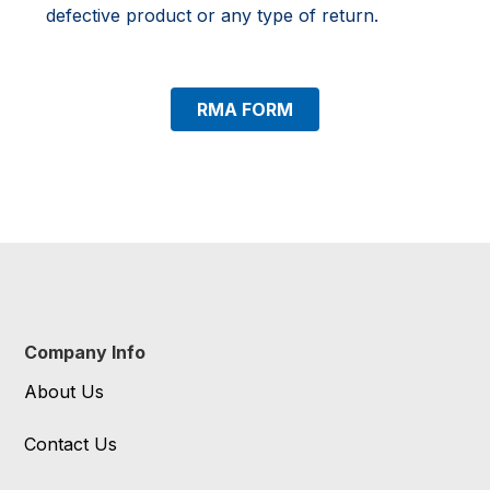
defective product or any type of return.
RMA FORM
Company Info
About Us
Contact Us