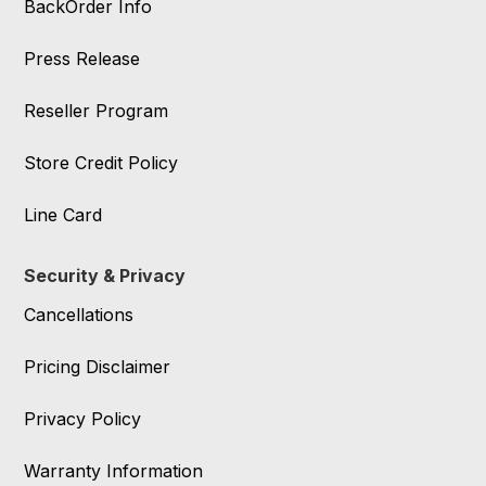
BackOrder Info
Press Release
Reseller Program
Store Credit Policy
Line Card
Security & Privacy
Cancellations
Pricing Disclaimer
Privacy Policy
Warranty Information