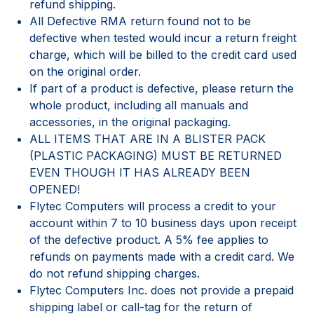
refund shipping.
All Defective RMA return found not to be
defective when tested would incur a return freight
charge, which will be billed to the credit card used
on the original order.
If part of a product is defective, please return the
whole product, including all manuals and
accessories, in the original packaging.
ALL ITEMS THAT ARE IN A BLISTER PACK
(PLASTIC PACKAGING) MUST BE RETURNED
EVEN THOUGH IT HAS ALREADY BEEN
OPENED!
Flytec Computers will process a credit to your
account within 7 to 10 business days upon receipt
of the defective product. A 5% fee applies to
refunds on payments made with a credit card. We
do not refund shipping charges.
Flytec Computers Inc. does not provide a prepaid
shipping label or call-tag for the return of