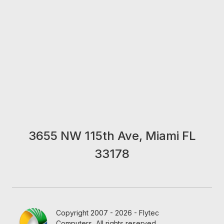
3655 NW 115th Ave, Miami FL
33178
Copyright 2007 - 2026 - Flytec
Computers, All rights reserved.