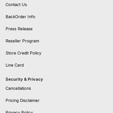
Contact Us
BackOrder Info
Press Release
Reseller Program
Store Credit Policy
Line Card
Security & Privacy
Cancellations
Pricing Disclaimer
Privacy Policy