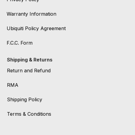
Warranty Information
Ubiquiti Policy Agreement
F.C.C. Form
Shipping & Returns
Return and Refund
RMA
Shipping Policy
Terms & Conditions