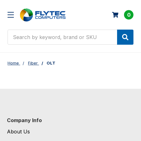
0
Search
Home
Fiber
OLT
Company Info
About Us