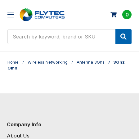
0
Search
Home
Wireless Networking
Antenna 3Ghz
3Ghz
Omni
Company Info
About Us