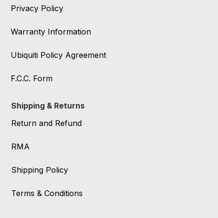
Privacy Policy
Warranty Information
Ubiquiti Policy Agreement
F.C.C. Form
Shipping & Returns
Return and Refund
RMA
Shipping Policy
Terms & Conditions