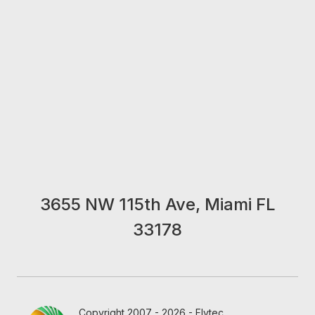
3655 NW 115th Ave, Miami FL
33178
Copyright 2007 - 2026 - Flytec