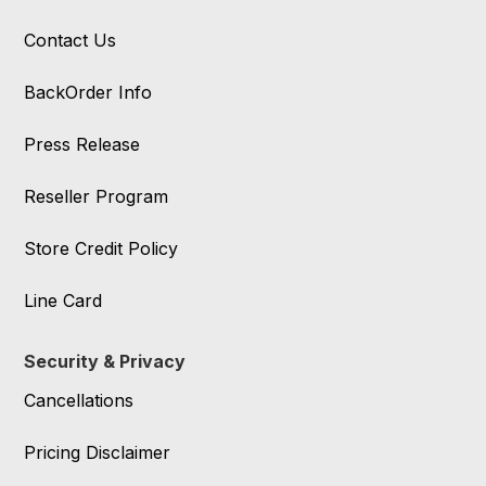
Contact Us
BackOrder Info
Press Release
Reseller Program
Store Credit Policy
Line Card
Security & Privacy
Cancellations
Pricing Disclaimer