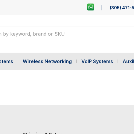
(305) 471-
ystems
Wireless Networking
VoIP Systems
Auxil