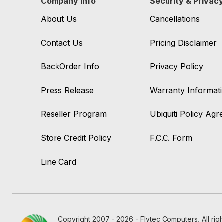
Company Info
Security & Privac
About Us
Cancellations
Contact Us
Pricing Disclaimer
BackOrder Info
Privacy Policy
Press Release
Warranty Informat
Reseller Program
Ubiquiti Policy Ag
Store Credit Policy
F.C.C. Form
Line Card
Copyright 2007 - 2026 - Flytec Computers, All rig