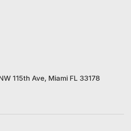
NW 115th Ave, Miami FL 33178