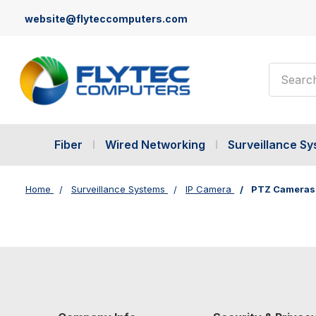
website@flyteccomputers.com
Search
Fiber
Wired Networking
Surveillance S
Home
Surveillance Systems
IP Camera
PTZ Cameras