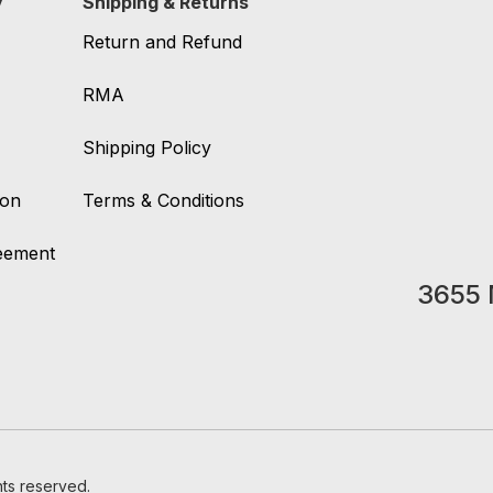
y
Shipping & Returns
Return and Refund
RMA
Shipping Policy
ion
Terms & Conditions
reement
3655 
hts reserved.