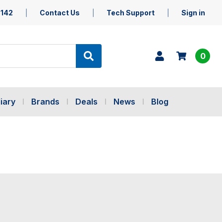
5142
Contact Us
Tech Support
Sign in
0
iary
Brands
Deals
News
Blog