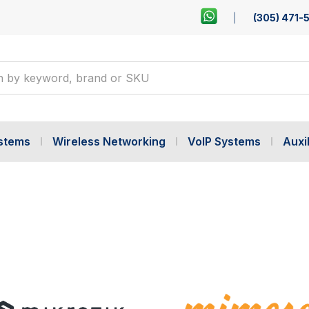
(305) 471-
ystems
Wireless Networking
VoIP Systems
Auxil