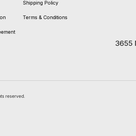
Shipping Policy
ion
Terms & Conditions
reement
3655 
hts reserved.