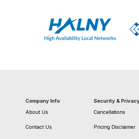
Company Info
Security & Privac
About Us
Cancellations
Contact Us
Pricing Disclaimer