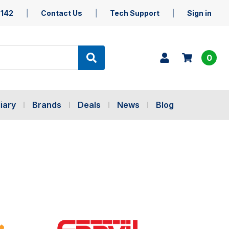
5142
Contact Us
Tech Support
Sign in
0
iary
Brands
Deals
News
Blog