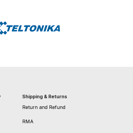
y
Shipping & Returns
Return and Refund
RMA