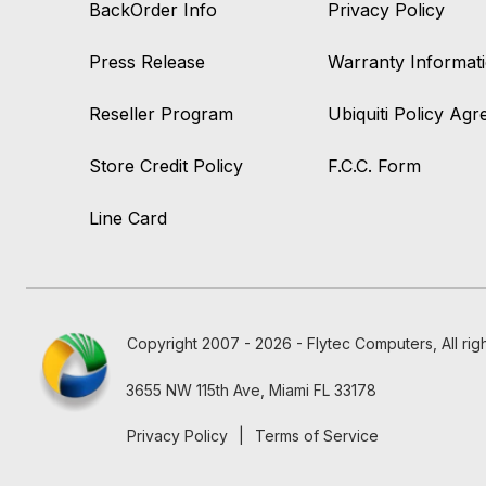
BackOrder Info
Privacy Policy
Press Release
Warranty Informat
Reseller Program
Ubiquiti Policy Ag
Store Credit Policy
F.C.C. Form
Line Card
Copyright 2007 - 2026 - Flytec Computers, All rig
3655 NW 115th Ave, Miami FL 33178
Privacy Policy
|
Terms of Service