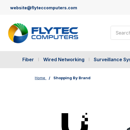
website@flyteccomputers.com
Search
Fiber
Wired Networking
Surveillance S
Home
Shopping By Brand