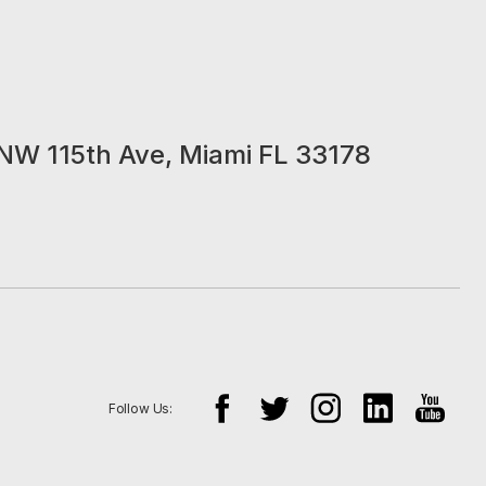
NW 115th Ave, Miami FL 33178
Follow Us: